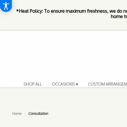
*Heat Policy: To ensure maximum freshness, we do n
home to
SHOP ALL
OCCASIONS ▾
CUSTOM ARRANGEM
Home
Consultation