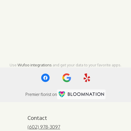
Use
Wufoo integrations
and get your data to your favorite apps.
Premier florist on
Contact
(602) 978-3097