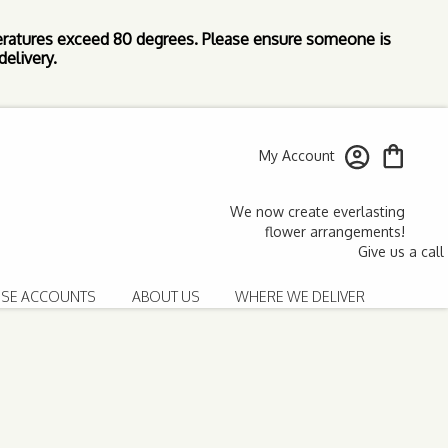
ratures exceed 80 degrees. Please ensure someone is
elivery.
My Account
SE ACCOUNTS
ABOUT US
WHERE WE DELIVER