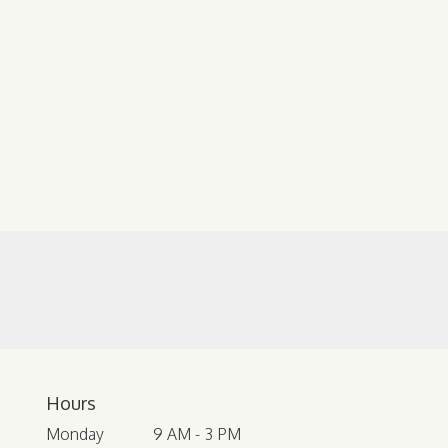
Hours
Monday
9 AM - 3 PM