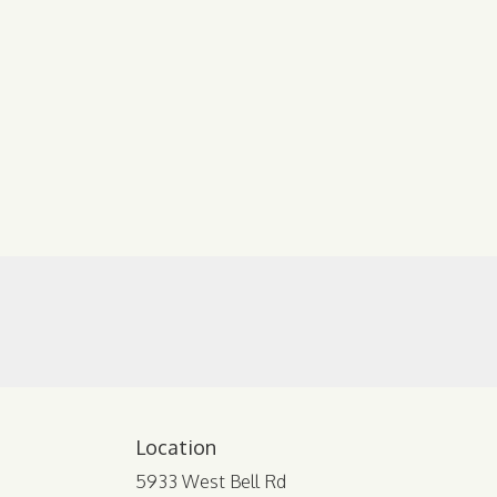
Location
5933 West Bell Rd