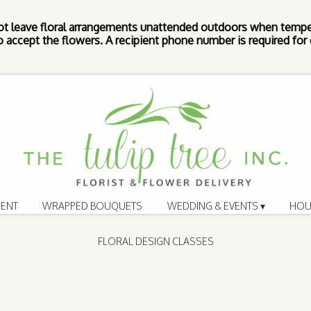
ot leave floral arrangements unattended outdoors when tempe
 accept the flowers. A recipient phone number is required for d
ENT
WRAPPED BOUQUETS
WEDDING & EVENTS ▾
HOU
FLORAL DESIGN CLASSES