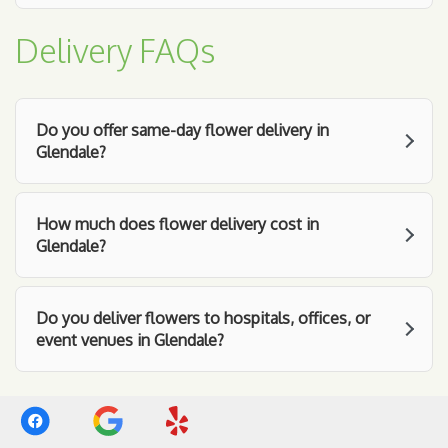
Delivery FAQs
Do you offer same-day flower delivery in
Glendale?
How much does flower delivery cost in
Glendale?
Do you deliver flowers to hospitals, offices, or
event venues in Glendale?