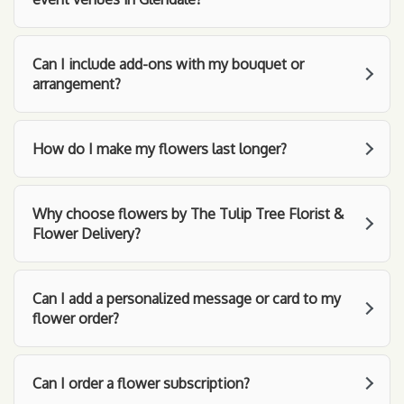
Can I include add-ons with my bouquet or
arrangement?
How do I make my flowers last longer?
Why choose flowers by The Tulip Tree Florist &
Flower Delivery?
Can I add a personalized message or card to my
flower order?
Can I order a flower subscription?