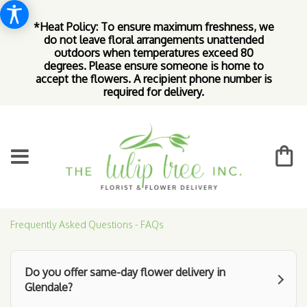
*Heat Policy: To ensure maximum freshness, we
do not leave floral arrangements unattended
outdoors when temperatures exceed 80
degrees. Please ensure someone is home to
accept the flowers. A recipient phone number is
required for delivery.
Frequently Asked Questions - FAQs
Do you offer same-day flower delivery in
Glendale?