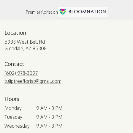
Premier florist on
Location
5933 West Bell Rd
(link
Glendale, AZ 85308
opens
in
Contact
a
new
(602) 978-3097
window)
tuliptreeflorist@gmail.com
Hours
Monday
9 AM - 3 PM
Tuesday
9 AM - 3 PM
Wednesday
9 AM - 3 PM