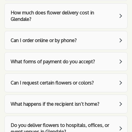
How much does flower delivery cost in
Glendale?
Can I order online or by phone?
What forms of payment do you accept?
Can I request certain flowers or colors?
What happens if the recipient isn’t home?
Do you deliver flowers to hospitals, offices, or
event venues in Glendale?