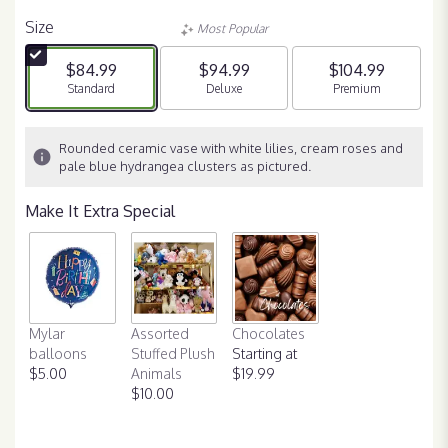
Size
Most Popular
$84.99
$94.99
$104.99
Arrangement size
Standard
Arrangement size
Deluxe
Arrangement size
Premium
Rounded ceramic vase with white lilies, cream roses and
pale blue hydrangea clusters as pictured.
Make It Extra Special
Mylar
Assorted
Chocolates
balloons
Stuffed Plush
Starting at
$5.00
Animals
$19.99
$10.00