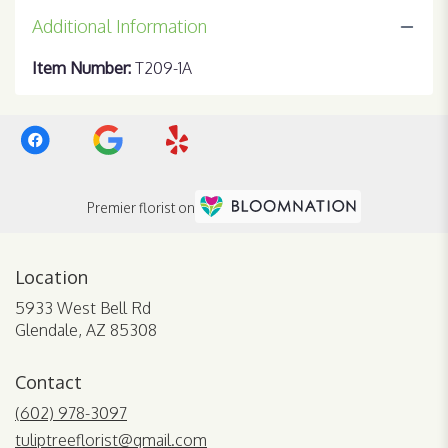
Additional Information
Item Number:
T209-1A
Premier florist on
Location
5933 West Bell Rd
(link
Glendale, AZ 85308
opens
in
Contact
a
new
(602) 978-3097
window)
tuliptreeflorist@gmail.com