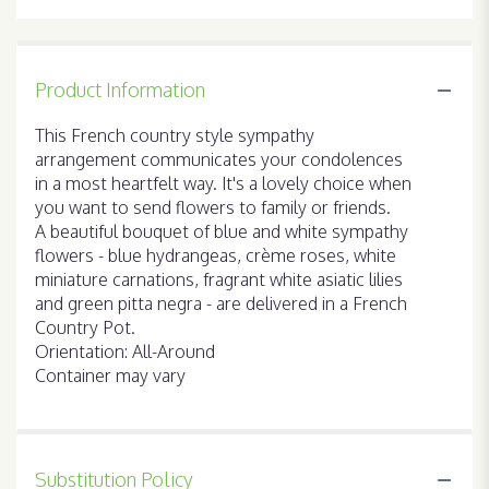
Product Information
This French country style sympathy
arrangement communicates your condolences
in a most heartfelt way. It's a lovely choice when
you want to send flowers to family or friends.
A beautiful bouquet of blue and white sympathy
flowers - blue hydrangeas, crème roses, white
miniature carnations, fragrant white asiatic lilies
and green pitta negra - are delivered in a French
Country Pot.
Orientation: All-Around
Container may vary
Substitution Policy