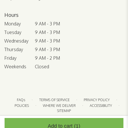
Hours
Monday
9 AM - 3 PM
Tuesday
9 AM - 3 PM
Wednesday
9 AM - 3 PM
Thursday
9 AM - 3 PM
Friday
9 AM - 2 PM
Weekends
Closed
·
·
·
FAQs
TERMS OF SERVICE
PRIVACY POLICY
·
·
·
POLICIES
WHERE WE DELIVER
ACCESSIBILITY
SITEMAP
ALL RIGHTS RESERVED ©
Add to cart
(1)