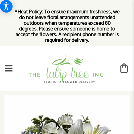
*Heat Policy: To ensure maximum freshness, we
do not leave floral arrangements unattended
outdoors when temperatures exceed 80
degrees. Please ensure someone is home to
accept the flowers. A recipient phone number is
required for delivery.