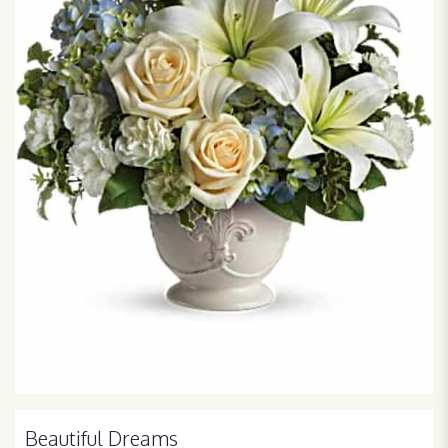
Beautiful Dreams