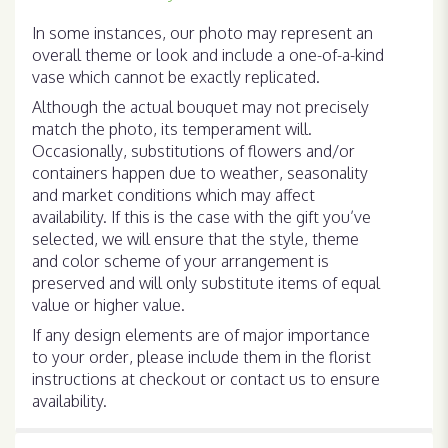
In some instances, our photo may represent an
overall theme or look and include a one-of-a-kind
vase which cannot be exactly replicated.
Although the actual bouquet may not precisely
match the photo, its temperament will.
Occasionally, substitutions of flowers and/or
containers happen due to weather, seasonality
and market conditions which may affect
availability. If this is the case with the gift you’ve
selected, we will ensure that the style, theme
and color scheme of your arrangement is
preserved and will only substitute items of equal
value or higher value.
If any design elements are of major importance
to your order, please include them in the florist
instructions at checkout or contact us to ensure
availability.