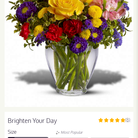
Brighten Your Day
(8)
5
out
Size
Most Popular
of