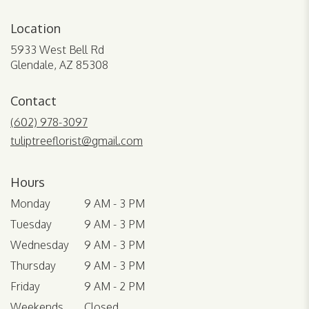
Location
5933 West Bell Rd
(link
Glendale, AZ 85308
opens
in
Contact
a
new
(602) 978-3097
window)
tuliptreeflorist@gmail.com
Hours
Monday
9 AM - 3 PM
Tuesday
9 AM - 3 PM
Wednesday
9 AM - 3 PM
Thursday
9 AM - 3 PM
Friday
9 AM - 2 PM
Weekends
Closed