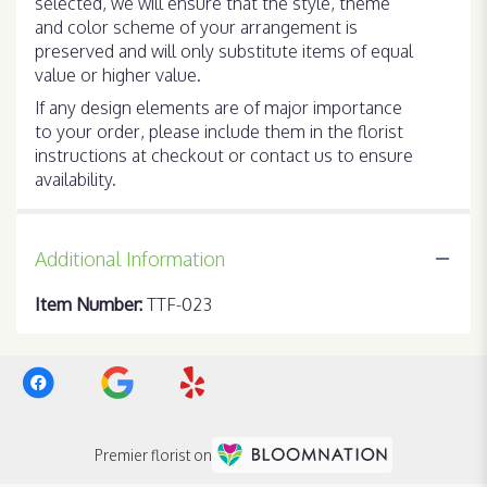
selected, we will ensure that the style, theme
and color scheme of your arrangement is
preserved and will only substitute items of equal
value or higher value.
If any design elements are of major importance
to your order, please include them in the florist
instructions at checkout or contact us to ensure
availability.
Additional Information
Item Number:
TTF-023
Premier florist on