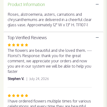
for
Product Information
"Brighten
Your
Roses, alstroemeria, asters, carnations and
Day".
chrysanthemums are delivered in a cheerful clear
glass vase. Approximately 12" W x 13" H. TF107-1
Top Verified Reviews
Rated
5
The flowers are beautiful and she loved them. ----
out
Florist's Response: thank you for the great
of
comment, we appreciate your orders and now
5
you are in our system we will be able to help you
stars
faster
Stephen V.
July 24, 2026
Rated
5
I have ordered flowers multiple times for various
out
celebrations and every time they are beautiful,