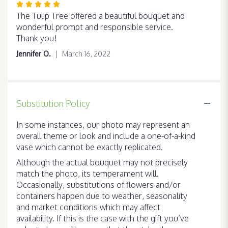
Rated
5
The Tulip Tree offered a beautiful bouquet and
out
wonderful prompt and responsible service.
of
Thank you!
5
Jennifer O.
March 16, 2022
stars
Substitution Policy
In some instances, our photo may represent an
overall theme or look and include a one-of-a-kind
vase which cannot be exactly replicated.
Although the actual bouquet may not precisely
match the photo, its temperament will.
Occasionally, substitutions of flowers and/or
containers happen due to weather, seasonality
and market conditions which may affect
availability. If this is the case with the gift you’ve