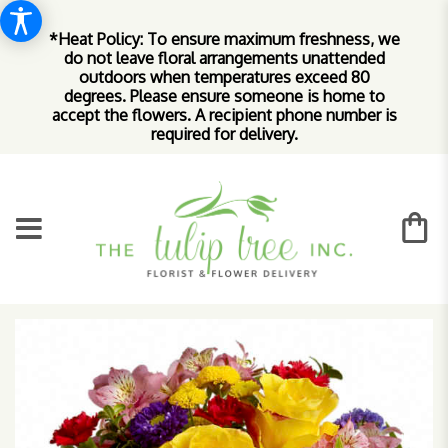
*Heat Policy: To ensure maximum freshness, we
do not leave floral arrangements unattended
outdoors when temperatures exceed 80
degrees. Please ensure someone is home to
accept the flowers. A recipient phone number is
required for delivery.