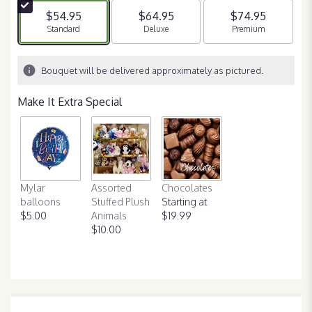
5
$54.95
$64.95
$74.95
stars
Arrangement size
Standard
Arrangement size
Deluxe
Arrangement size
Premium
based
on
8
Bouquet will be delivered approximately as pictured.
ratings.
Read
Make It Extra Special
reviews
by
clicking
here.
This
link
Mylar
Assorted
Chocolates
will
balloons
Stuffed Plush
Starting at
scroll
$5.00
Animals
$19.99
down
$10.00
this
page
to
the
reviews
section