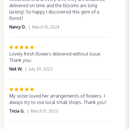
of
delivered on time and the blooms are long
5
lasting! So happy I discovered this gem of a
stars
florist!
Nancy D.
March 15, 2024
Rated
5
Lovely fresh flowers delivered without issue.
out
Thank you.
of
Neil W.
July 29, 2023
5
stars
Rated
5
My sister loved her arrangements of flowers. I
out
always try to use local small shops. Thank you!
of
Tricia G.
March 15, 2023
5
stars