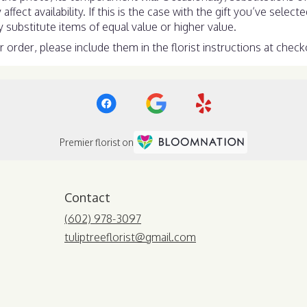
ect availability. If this is the case with the gift you’ve select
substitute items of equal value or higher value.
order, please include them in the florist instructions at checko
Premier florist on
Contact
(602) 978-3097
tuliptreeflorist@gmail.com