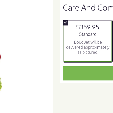
Care And Com
$359.95
Arrangement size
Standard
Bouquet will be
delivered approximately
as pictured.