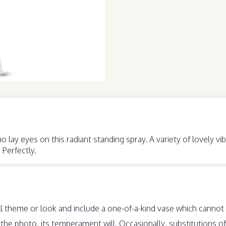
 lay eyes on this radiant standing spray. A variety of lovely v
 Perfectly.
 theme or look and include a one-of-a-kind vase which cannot b
he photo, its temperament will. Occasionally, substitutions o