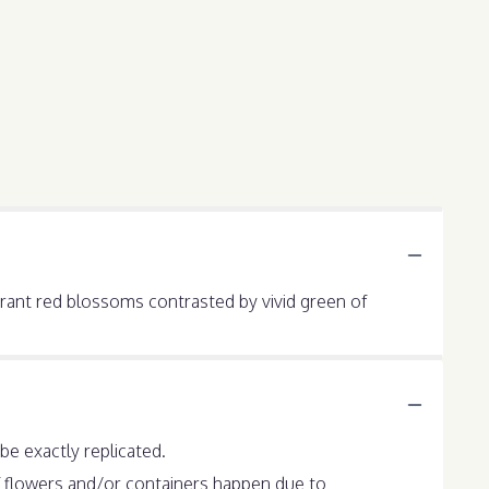
ibrant red blossoms contrasted by vivid green of
e exactly replicated.
f flowers and/or containers happen due to