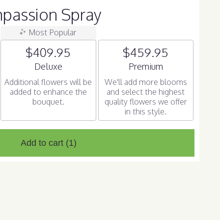
passion Spray
Most Popular
$409.95
$459.95
Arrangement size
Arrangement size
Deluxe
Premium
Additional flowers will be
We'll add more blooms
added to enhance the
and select the highest
bouquet.
quality flowers we offer
in this style.
Add to cart
(1)