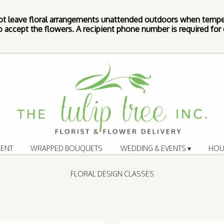
ot leave floral arrangements unattended outdoors when tempe
 accept the flowers. A recipient phone number is required for d
ENT
WRAPPED BOUQUETS
WEDDING & EVENTS ▾
HOU
FLORAL DESIGN CLASSES