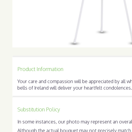
Product Information
Your care and compassion will be appreciated by all who
bells of Ireland will deliver your heartfelt condolences.
Substitution Policy
In some instances, our photo may represent an overall
Although the actual bouquet may not precisely match t