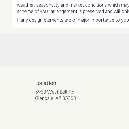
weather, seasonality and market conditions which may aff
scheme of your arrangement is preserved and will only 
If any design elements are of major importance to your 
Location
5933 West Bell Rd
(link
Glendale, AZ 85308
opens
in
a
new
window)