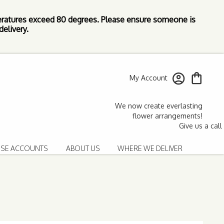
ratures exceed 80 degrees. Please ensure someone is
elivery.
My Account
SE ACCOUNTS
ABOUT US
WHERE WE DELIVER