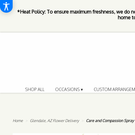
*Heat Policy: To ensure maximum freshness, we do n
home to
SHOP ALL
OCCASIONS ▾
CUSTOM ARRANGEM
Home
Glendale, AZ Flower Delivery
Care and Compassion Spray