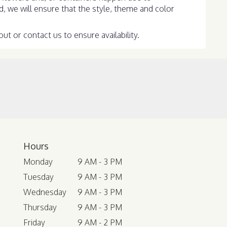
ed, we will ensure that the style, theme and color
ut or contact us to ensure availability.
Hours
Monday
9 AM - 3 PM
Tuesday
9 AM - 3 PM
Wednesday
9 AM - 3 PM
Thursday
9 AM - 3 PM
Friday
9 AM - 2 PM