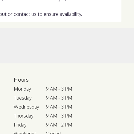
ut or contact us to ensure availability.
Hours
Monday
9 AM - 3 PM
Tuesday
9 AM - 3 PM
Wednesday
9 AM - 3 PM
Thursday
9 AM - 3 PM
Friday
9 AM - 2 PM
Weekends
Closed