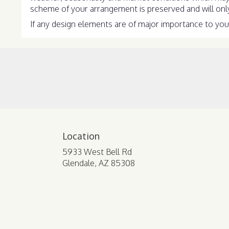
scheme of your arrangement is preserved and will only 
If any design elements are of major importance to your 
Location
5933 West Bell Rd
(link
Glendale, AZ 85308
opens
in
a
new
window)