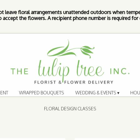
ot leave floral arrangements unattended outdoors when tempe
 accept the flowers. A recipient phone number is required for d
ENT
WRAPPED BOUQUETS
WEDDING & EVENTS ▾
HOU
FLORAL DESIGN CLASSES