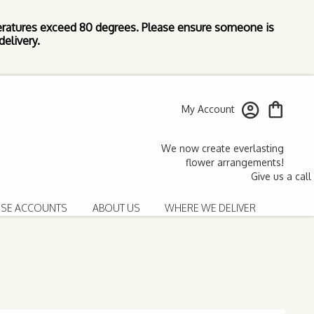
ratures exceed 80 degrees. Please ensure someone is
elivery.
My Account
SE ACCOUNTS
ABOUT US
WHERE WE DELIVER