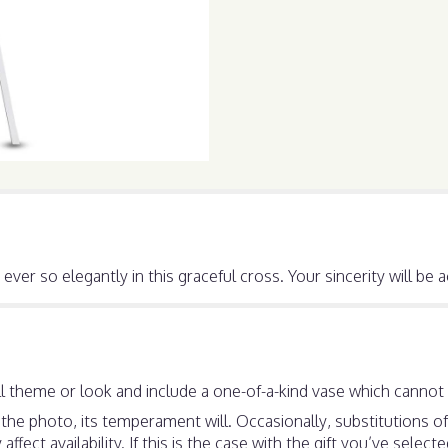
ever so elegantly in this graceful cross. Your sincerity will b
 theme or look and include a one-of-a-kind vase which cannot b
he photo, its temperament will. Occasionally, substitutions o
ect availability. If this is the case with the gift you’ve select