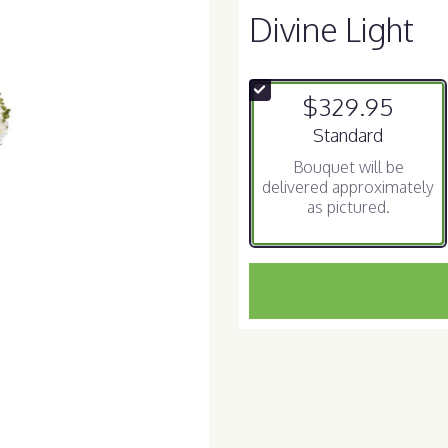
Divine Light
$329.95
Arrangement size
Standard
Bouquet will be
delivered approximately
as pictured.