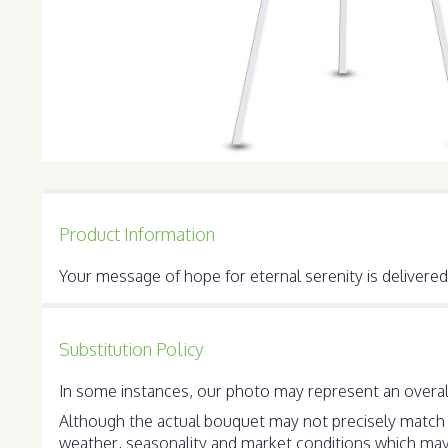
Product Information
Your message of hope for eternal serenity is delivered 
Substitution Policy
In some instances, our photo may represent an overall
Although the actual bouquet may not precisely match t
weather, seasonality and market conditions which may aff