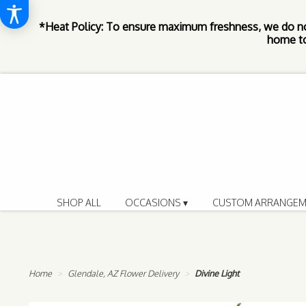
*Heat Policy: To ensure maximum freshness, we do n
home to
SHOP ALL
OCCASIONS ▾
CUSTOM ARRANGEM
Home
Glendale, AZ Flower Delivery
Divine Light