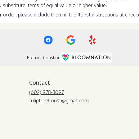
substitute items of equal value or higher value.
order, please include them in the florist instructions at checko
Premier florist on
Contact
(602) 978-3097
tuliptreeflorist@gmail.com