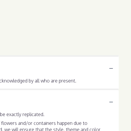
e acknowledged by all who are present.
e exactly replicated.
f flowers and/or containers happen due to
ed, we will ensure that the style, theme and color