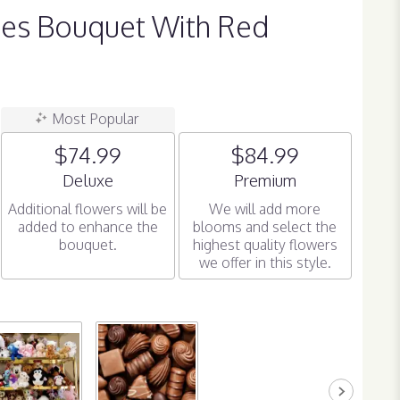
ses Bouquet With Red
Most Popular
$74.99
$84.99
Arrangement size
Arrangement size
Deluxe
Premium
Additional flowers will be
We will add more
added to enhance the
blooms and select the
bouquet.
highest quality flowers
we offer in this style.