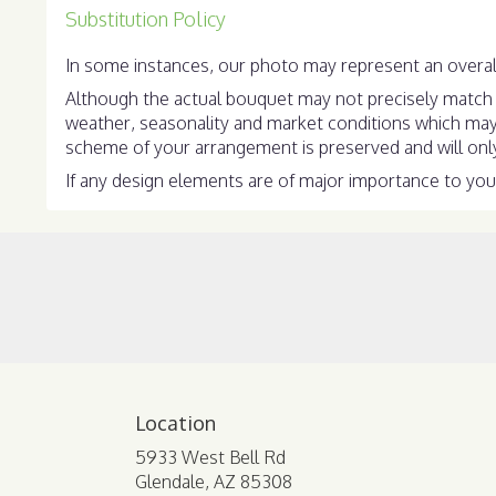
Substitution Policy
In some instances, our photo may represent an overall
Although the actual bouquet may not precisely match t
weather, seasonality and market conditions which may aff
scheme of your arrangement is preserved and will only 
If any design elements are of major importance to your 
Location
5933 West Bell Rd
(link
Glendale, AZ 85308