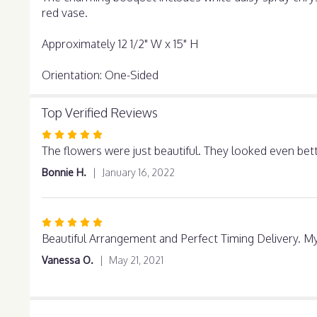
red vase.
Approximately 12 1/2" W x 15" H
Orientation: One-Sided
Top Verified Reviews
Rated
5
The flowers were just beautiful. They looked even bet
out
Bonnie H.
January 16, 2022
of
5
stars
Rated
5
Beautiful Arrangement and Perfect Timing Delivery. My 
out
Vanessa O.
May 21, 2021
of
5
stars