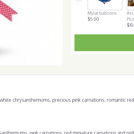
scroll
down
Mylar balloons
Ass
this
$5.00
Plu
page
$10
to
the
reviews
section
for
"Hugs
and
Kisses
Bouquet
with
Red
Roses".
ht white chrysanthemums, precious pink carnations, romantic re
anthemums, pink carnations, red miniature carnations and red 