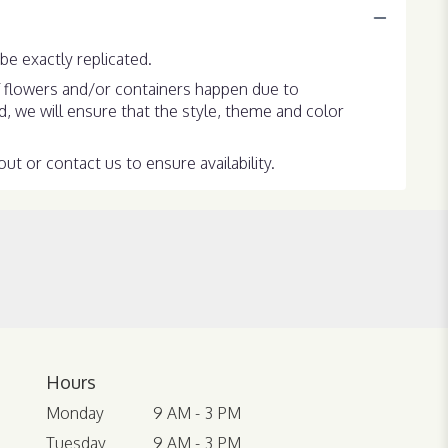
e exactly replicated.
f flowers and/or containers happen due to
ed, we will ensure that the style, theme and color
ut or contact us to ensure availability.
Hours
Monday
9 AM - 3 PM
Tuesday
9 AM - 3 PM