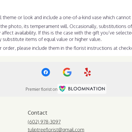
 theme or look and include a one-of-a-kind vase which cannot b
he photo, its temperament will. Occasionally, substitutions o
ect availability. If this is the case with the gift you’ve select
substitute items of equal value or higher value.
order, please include them in the florist instructions at checko
Premier florist on
Contact
(602) 978-3097
tuliptreeflorist@gmail.com