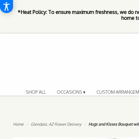
*Heat Policy: To ensure maximum freshness, we do n
home to
SHOP ALL
OCCASIONS ▾
CUSTOM ARRANGEM
Home
Glendale, AZ Flower Delivery
Hugs and Kisses Bouquet wi