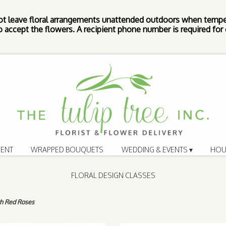
ot leave floral arrangements unattended outdoors when tempe
 accept the flowers. A recipient phone number is required for d
ENT
WRAPPED BOUQUETS
WEDDING & EVENTS ▾
HOU
FLORAL DESIGN CLASSES
th Red Roses