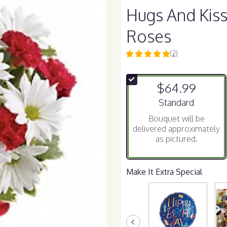
Hugs And Kis
Roses
(2)
5
out
of
$64.99
5
stars
Arrangement size
Standard
based
Bouquet will be
on
delivered approximately
2
as pictured.
ratings.
Read
reviews
by
Make It Extra Special
clicking
here.
This
link
will