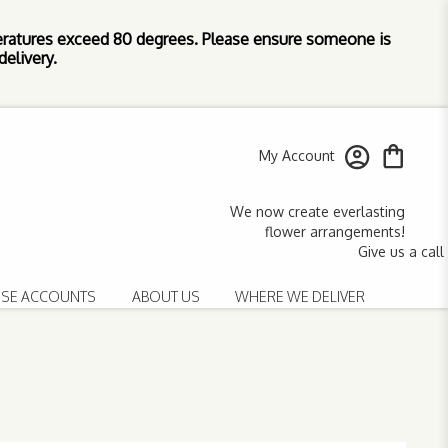
ratures exceed 80 degrees. Please ensure someone is
elivery.
My Account
SE ACCOUNTS
ABOUT US
WHERE WE DELIVER