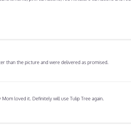
ter than the picture and were delivered as promised.
Mom loved it. Definitely will use Tulip Tree again.