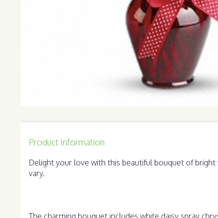
Product Information
Delight your love with this beautiful bouquet of brig
vary.
The charming bouquet includes white daisy spray chrys