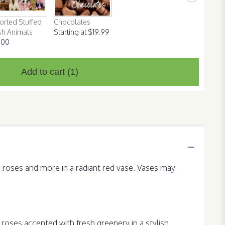
orted Stuffed
Chocolates
sh Animals
Starting at $19.99
.00
Add to cart
(1)
d roses and more in a radiant red vase. Vases may
roses accented with fresh greenery in a stylish