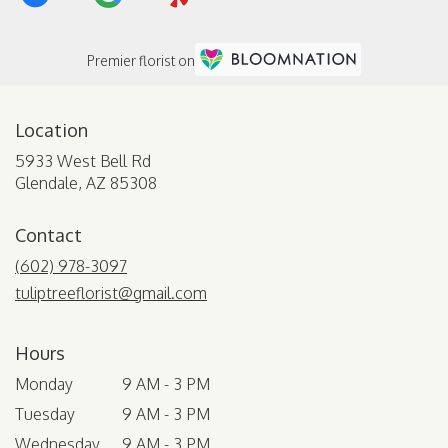
Premier florist on
Location
5933 West Bell Rd
(link
Glendale, AZ 85308
opens
in
Contact
a
new
(602) 978-3097
window)
tuliptreeflorist@gmail.com
Hours
Monday
9 AM - 3 PM
Tuesday
9 AM - 3 PM
Wednesday
9 AM - 3 PM