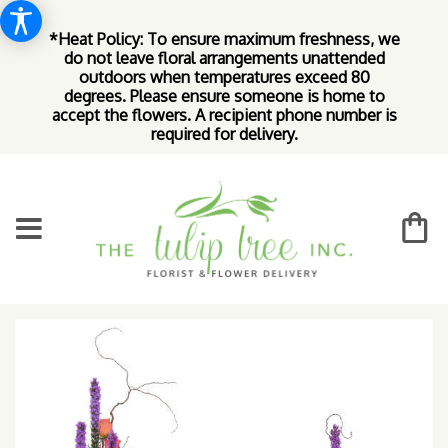
*Heat Policy: To ensure maximum freshness, we
do not leave floral arrangements unattended
outdoors when temperatures exceed 80
degrees. Please ensure someone is home to
accept the flowers. A recipient phone number is
required for delivery.