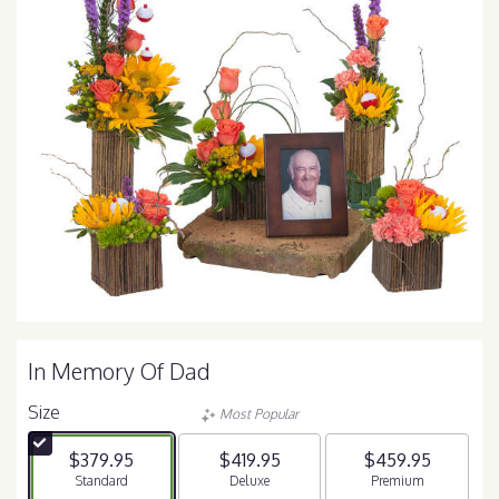
In Memory Of Dad
Size
Most Popular
$379.95
$419.95
$459.95
Arrangement size
Standard
Arrangement size
Deluxe
Arrangement size
Premium