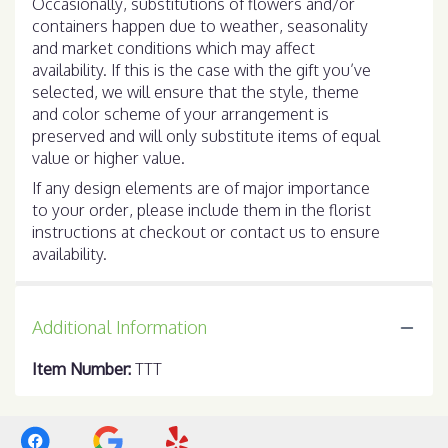
Occasionally, substitutions of flowers and/or
containers happen due to weather, seasonality
and market conditions which may affect
availability. If this is the case with the gift you’ve
selected, we will ensure that the style, theme
and color scheme of your arrangement is
preserved and will only substitute items of equal
value or higher value.
If any design elements are of major importance
to your order, please include them in the florist
instructions at checkout or contact us to ensure
availability.
Additional Information
Item Number:
TTT