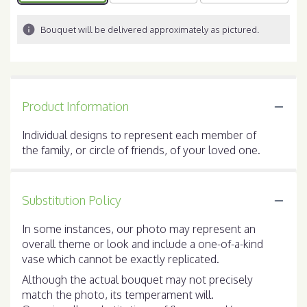
Bouquet will be delivered approximately as pictured.
Product Information
Individual designs to represent each member of
the family, or circle of friends, of your loved one.
Substitution Policy
In some instances, our photo may represent an
overall theme or look and include a one-of-a-kind
vase which cannot be exactly replicated.
Although the actual bouquet may not precisely
match the photo, its temperament will.