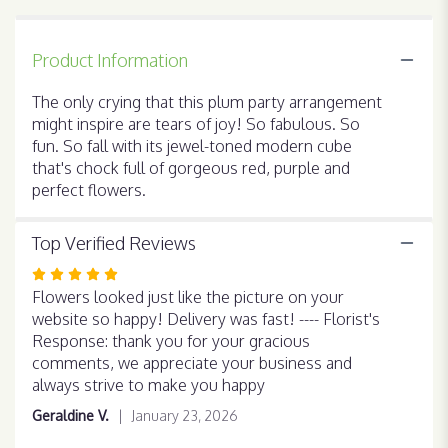
Party
".
Product Information
The only crying that this plum party arrangement
might inspire are tears of joy! So fabulous. So
fun. So fall with its jewel-toned modern cube
that's chock full of gorgeous red, purple and
perfect flowers.
Top Verified Reviews
Rated
5
Flowers looked just like the picture on your
out
website so happy! Delivery was fast! ---- Florist's
of
Response: thank you for your gracious
5
comments, we appreciate your business and
stars
always strive to make you happy
Geraldine V.
January 23, 2026