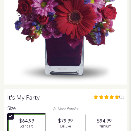
It's My Party
(2)
5
out
Size
Most Popular
of
5
$64.99
$79.99
$94.99
stars
Arrangement size
Standard
Arrangement size
Deluxe
Arrangement size
Premium
based