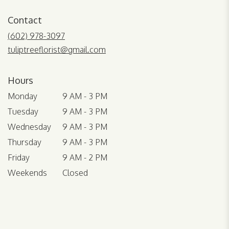
opens
in
Contact
a
new
(602) 978-3097
window)
tuliptreeflorist@gmail.com
Hours
Monday
9 AM - 3 PM
Tuesday
9 AM - 3 PM
Wednesday
9 AM - 3 PM
Thursday
9 AM - 3 PM
Friday
9 AM - 2 PM
Weekends
Closed