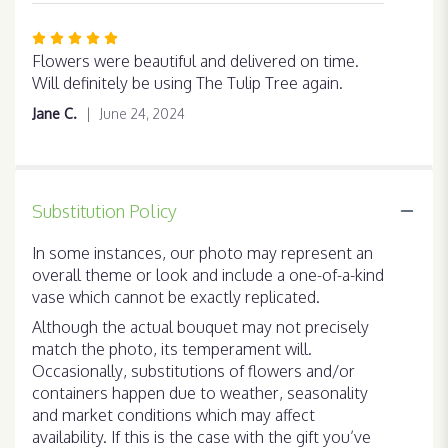
Rated
5
Flowers were beautiful and delivered on time.
out
Will definitely be using The Tulip Tree again.
of
Jane C.
June 24, 2024
5
stars
Substitution Policy
In some instances, our photo may represent an
overall theme or look and include a one-of-a-kind
vase which cannot be exactly replicated.
Although the actual bouquet may not precisely
match the photo, its temperament will.
Occasionally, substitutions of flowers and/or
containers happen due to weather, seasonality
and market conditions which may affect
availability. If this is the case with the gift you’ve