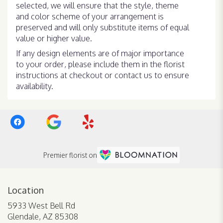
selected, we will ensure that the style, theme
and color scheme of your arrangement is
preserved and will only substitute items of equal
value or higher value.
If any design elements are of major importance
to your order, please include them in the florist
instructions at checkout or contact us to ensure
availability.
Premier florist on
Location
5933 West Bell Rd
(link
Glendale, AZ 85308