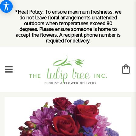
*Heat Policy: To ensure maximum freshness, we
do not leave floral arrangements unattended
outdoors when temperatures exceed 80
degrees. Please ensure someone is home to
accept the flowers. A recipient phone number is
required for delivery.