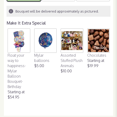
on
2
Bouquet will be delivered approximately as pictured.
ratings.
Read
Make It Extra Special
reviews
by
clicking
here.
This
link
Float your
Mylar
Assorted
will
Chocolates
way to
balloons
Stuffed Plush
scroll
Starting at
happiness-
$5.00
Animals
down
$19.99
Mylar
$10.00
this
Balloon
page
Bouquet-
to
Birthday
the
Starting at
reviews
$54.95
section
for
"It's
My