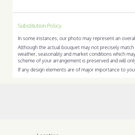
stars
Substitution Policy
In some instances, our photo may represent an overall
Although the actual bouquet may not precisely match t
weather, seasonality and market conditions which may aff
scheme of your arrangement is preserved and will only 
If any design elements are of major importance to your 