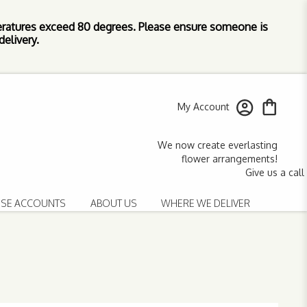
ratures exceed 80 degrees. Please ensure someone is
elivery.
My Account
SE ACCOUNTS
ABOUT US
WHERE WE DELIVER