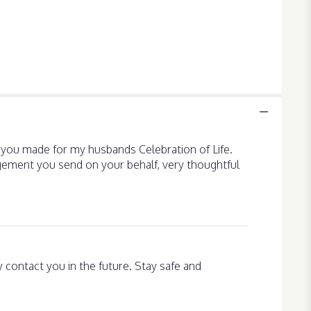
t you made for my husbands Celebration of Life.
rangement you send on your behalf, very thoughtful
ly contact you in the future. Stay safe and