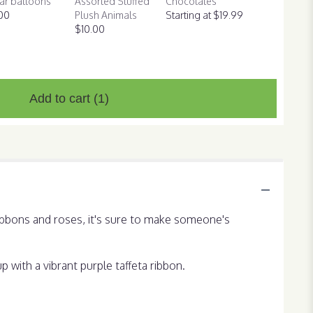
ar balloons
Assorted Stuffed
Chocolates
00
Plush Animals
Starting at $19.99
$10.00
Add to cart
(1)
ribbons and roses, it's sure to make someone's
 with a vibrant purple taffeta ribbon.