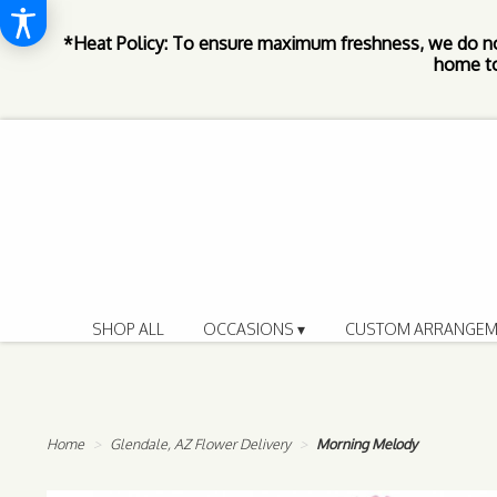
*Heat Policy: To ensure maximum freshness, we do n
home to
SHOP ALL
OCCASIONS ▾
CUSTOM ARRANGEM
Home
Glendale, AZ Flower Delivery
Morning Melody