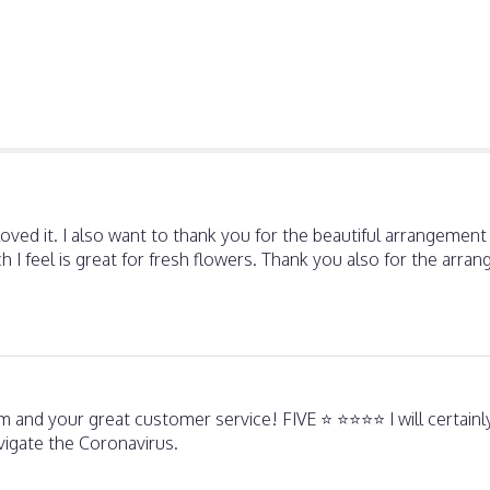
oved it. I also want to thank you for the beautiful arrangemen
hich I feel is great for fresh flowers. Thank you also for the ar
 and your great customer service! FIVE ⭐️ ⭐️⭐️⭐️⭐️ I will certain
avigate the Coronavirus.