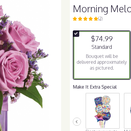
Morning Mel
(2)
5
out
of
$74.99
5
stars
Arrangement size
Standard
based
Bouquet will be
on
delivered approximately
2
as pictured.
ratings.
Read
reviews
by
Make It Extra Special
clicking
here.
This
link
will
scroll
down