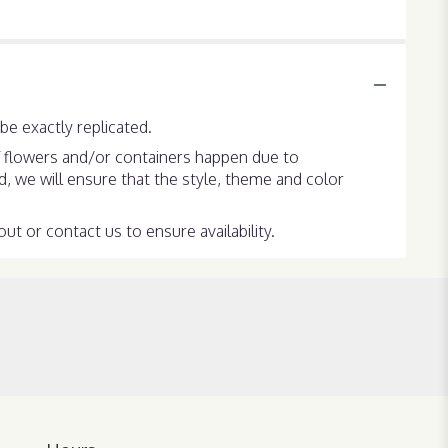
e exactly replicated.
f flowers and/or containers happen due to
ed, we will ensure that the style, theme and color
ut or contact us to ensure availability.