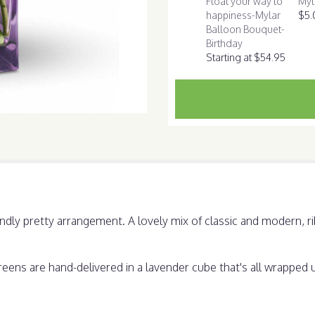
Float your way to
Myl
this
happiness-Mylar
$5.
page
Balloon Bouquet-
to
Birthday
the
Starting at $54.95
reviews
section
for
"Morning
Melody".
undly pretty arrangement. A lovely mix of classic and modern, 
ns are hand-delivered in a lavender cube that's all wrapped up