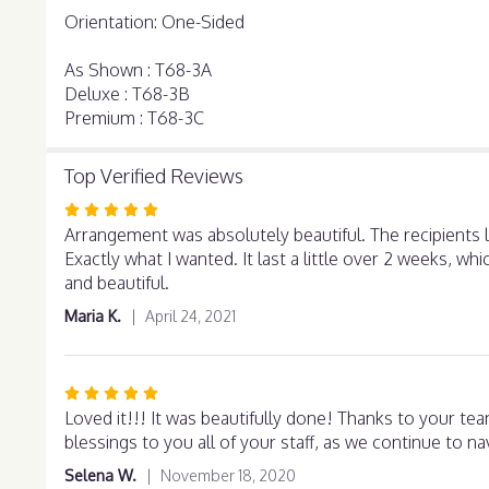
Orientation: One-Sided
As Shown : T68-3A
Deluxe : T68-3B
Premium : T68-3C
Top Verified Reviews
Rated
5
Arrangement was absolutely beautiful. The recipients l
out
Exactly what I wanted. It last a little over 2 weeks, w
of
and beautiful.
5
Maria K.
April 24, 2021
stars
Rated
5
Loved it!!! It was beautifully done! Thanks to your team
out
blessings to you all of your staff, as we continue to n
of
Selena W.
November 18, 2020
5