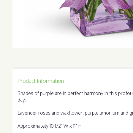
Product Information
Shades of purple are in perfect harmony in this profo
day!
Lavender roses and waxflower, purple limonium and gree
Approximately 10 1/2" W x 11" H