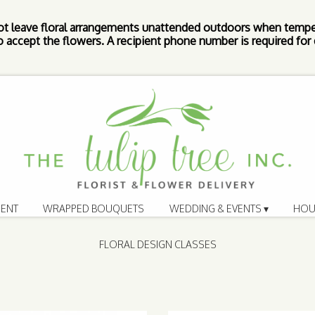
ot leave floral arrangements unattended outdoors when tempe
 accept the flowers. A recipient phone number is required for d
ENT
WRAPPED BOUQUETS
WEDDING & EVENTS ▾
HOU
FLORAL DESIGN CLASSES