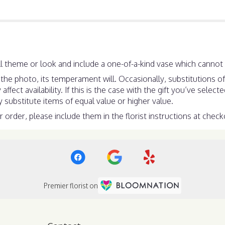
 theme or look and include a one-of-a-kind vase which cannot b
he photo, its temperament will. Occasionally, substitutions o
ect availability. If this is the case with the gift you’ve select
substitute items of equal value or higher value.
order, please include them in the florist instructions at checko
Premier florist on