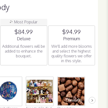
ody
Most Popular
$84.99
$94.99
Arrangement size
Arrangement size
Deluxe
Premium
Additional flowers will be
We'll add more blooms
added to enhance the
and select the highest
bouquet.
quality flowers we offer
in this style.