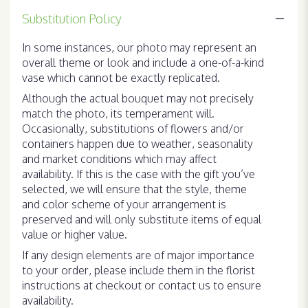
Substitution Policy
In some instances, our photo may represent an
overall theme or look and include a one-of-a-kind
vase which cannot be exactly replicated.
Although the actual bouquet may not precisely
match the photo, its temperament will.
Occasionally, substitutions of flowers and/or
containers happen due to weather, seasonality
and market conditions which may affect
availability. If this is the case with the gift you’ve
selected, we will ensure that the style, theme
and color scheme of your arrangement is
preserved and will only substitute items of equal
value or higher value.
If any design elements are of major importance
to your order, please include them in the florist
instructions at checkout or contact us to ensure
availability.