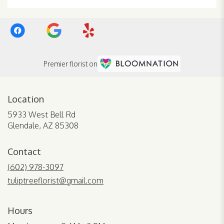
Premier florist on
Location
5933 West Bell Rd
(link
Glendale, AZ 85308
opens
in
Contact
a
new
(602) 978-3097
window)
tuliptreeflorist@gmail.com
Hours