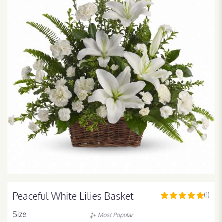
Peaceful White Lilies Basket
(1)
5
out
Size
Most Popular
of