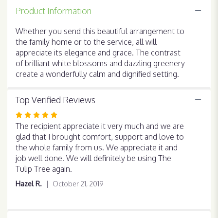
for
Product Information
"Peaceful
White
Whether you send this beautiful arrangement to
Lilies
the family home or to the service, all will
Basket
".
appreciate its elegance and grace. The contrast
of brilliant white blossoms and dazzling greenery
create a wonderfully calm and dignified setting.
Top Verified Reviews
Rated
5
The recipient appreciate it very much and we are
out
glad that I brought comfort, support and love to
of
the whole family from us. We appreciate it and
5
job well done. We will definitely be using The
stars
Tulip Tree again.
Hazel R.
October 21, 2019