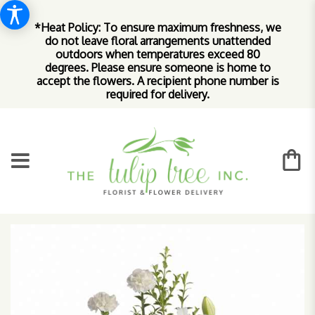
*Heat Policy: To ensure maximum freshness, we
do not leave floral arrangements unattended
outdoors when temperatures exceed 80
degrees. Please ensure someone is home to
accept the flowers. A recipient phone number is
required for delivery.