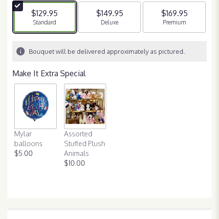
5
$129.95
$149.95
$169.95
stars
Arrangement size
Standard
Arrangement size
Deluxe
Arrangement size
Premium
based
on
1
Bouquet will be delivered approximately as pictured.
ratings.
Read
Make It Extra Special
reviews
by
clicking
here.
This
link
Mylar
Assorted
will
balloons
Stuffed Plush
scroll
$5.00
Animals
down
$10.00
this
page
to
the
reviews
section