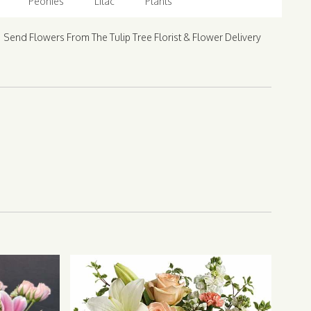
Peonies
Lilac
Plants
Send Flowers From The Tulip Tree Florist & Flower Delivery