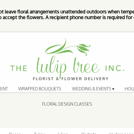
ot leave floral arrangements unattended outdoors when tempe
 accept the flowers. A recipient phone number is required for d
ENT
WRAPPED BOUQUETS
WEDDING & EVENTS ▾
HOU
FLORAL DESIGN CLASSES