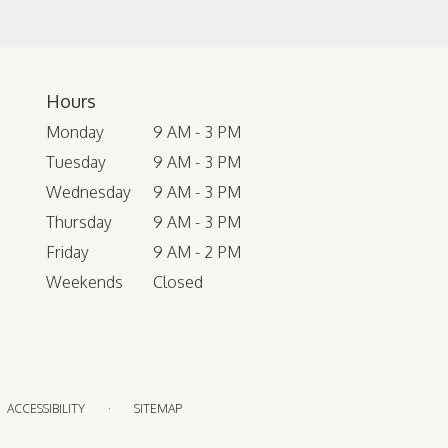
Hours
Monday
9 AM - 3 PM
Tuesday
9 AM - 3 PM
Wednesday
9 AM - 3 PM
Thursday
9 AM - 3 PM
Friday
9 AM - 2 PM
Weekends
Closed
·
ACCESSIBILITY
SITEMAP