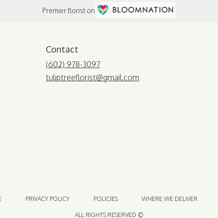
Premier florist on
Contact
(602) 978-3097
tuliptreeflorist@gmail.com
·
·
·
·
E
PRIVACY POLICY
POLICIES
WHERE WE DELIVER
ALL RIGHTS RESERVED ©