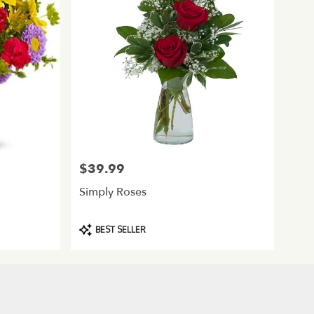
$39.99
Price:
Simply Roses
Product
BEST SELLER
Tags: