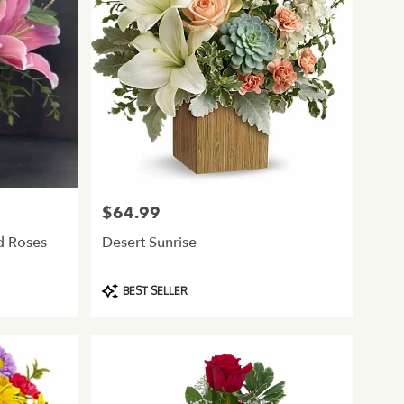
$64.99
Price:
nd Roses
Desert Sunrise
Product
BEST SELLER
Tags: