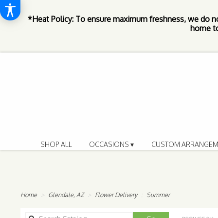
*Heat Policy: To ensure maximum freshness, we do n
home to
SHOP ALL
OCCASIONS ▾
CUSTOM ARRANGEM
Home
Glendale, AZ
Flower Delivery
Summer