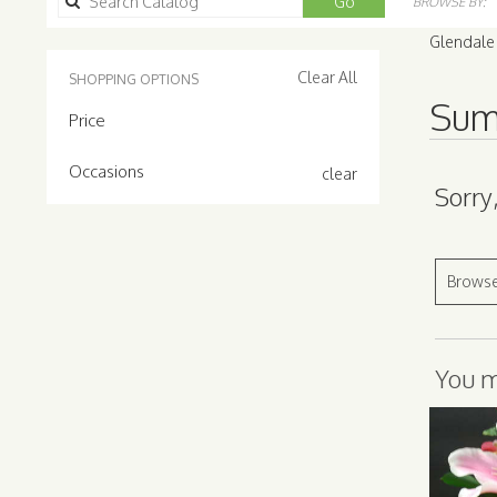
Search
Go
BROWSE BY:
catalog
Glendale
Clear All
SHOPPING OPTIONS
Sum
Price
Occasions
clear
Sorry
Browse
You ma