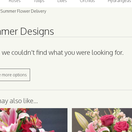
Roses
Tulips
Lilies
Orchids
Hydrangeas
 Summer Flower Delivery
mer Designs
, we couldn't find what you were looking for.
 more options
y also like...