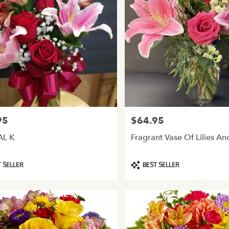
95
$64.95
Price:
AL K
Fragrant Vase Of Lilies A
Product
 SELLER
BEST SELLER
Tags: