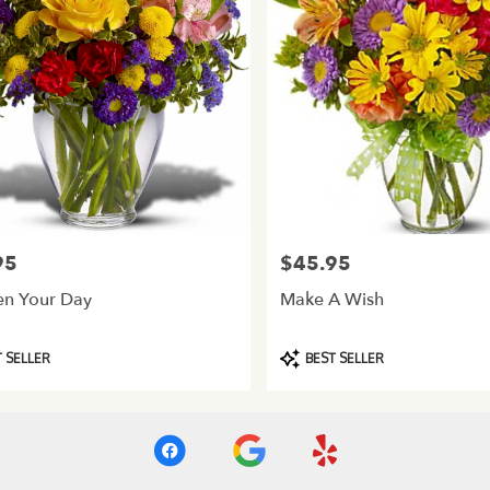
95
$45.95
Price:
en Your Day
Make A Wish
Product
 SELLER
BEST SELLER
Tags: