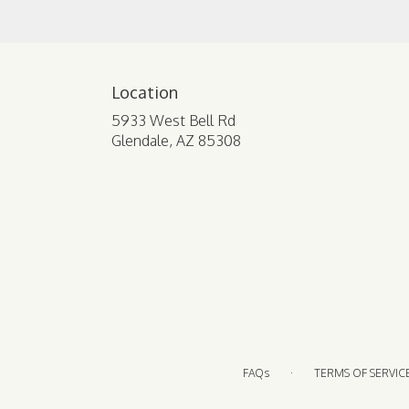
Location
5933 West Bell Rd
(link
Glendale, AZ 85308
opens
in
a
new
window)
·
FAQs
TERMS OF SERVIC