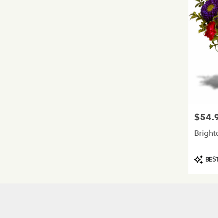
$54.
Price:
Bright
Product
BEST
Tags: