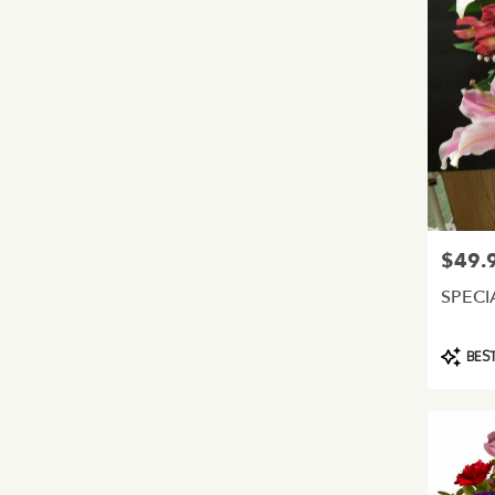
$49.
Price:
SPECI
Product
BEST
Tags: