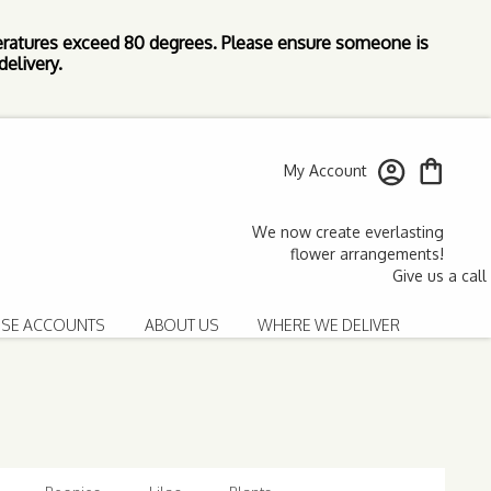
ratures exceed 80 degrees. Please ensure someone is
elivery.
My Account
SE ACCOUNTS
ABOUT US
WHERE WE DELIVER