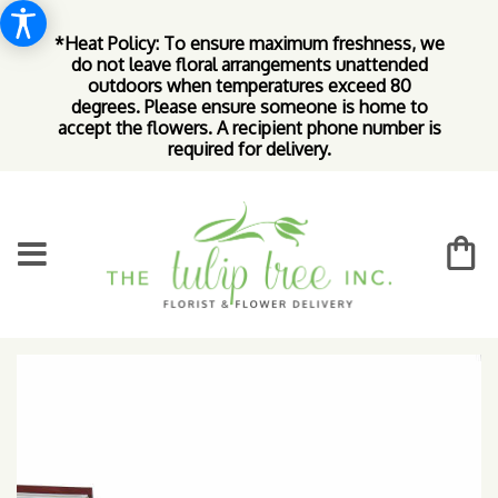
*Heat Policy: To ensure maximum freshness, we
do not leave floral arrangements unattended
outdoors when temperatures exceed 80
degrees. Please ensure someone is home to
accept the flowers. A recipient phone number is
required for delivery.