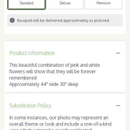
Arrangement size
Standard
Arrangement size
Deluxe
Arrangement size
Premium
Bouquet will be delivered approximately as pictured.
Product Information
This beautiful combination of pink and white
flowers will show that they will be forever
remembered
Approximately 44" wide 30" deep
Substitution Policy
In some instances, our photo may represent an
overall theme or look and include a one-of-a-kind