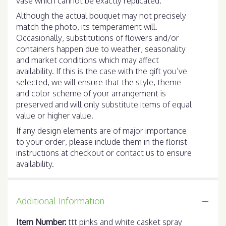
vase which cannot be exactly replicated.
Although the actual bouquet may not precisely
match the photo, its temperament will.
Occasionally, substitutions of flowers and/or
containers happen due to weather, seasonality
and market conditions which may affect
availability. If this is the case with the gift you’ve
selected, we will ensure that the style, theme
and color scheme of your arrangement is
preserved and will only substitute items of equal
value or higher value.
If any design elements are of major importance
to your order, please include them in the florist
instructions at checkout or contact us to ensure
availability.
Additional Information
Item Number:
ttt pinks and white casket spray