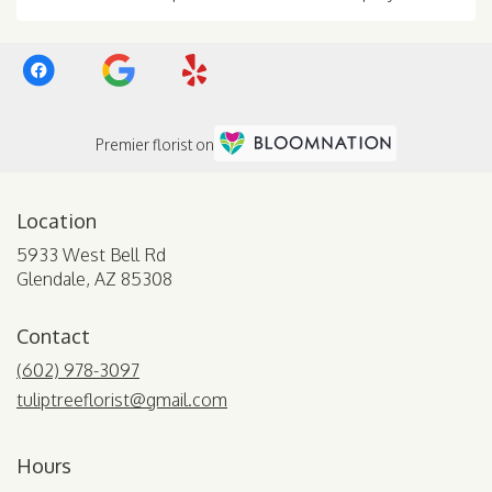
Premier florist on
Location
5933 West Bell Rd
(link
Glendale, AZ 85308
opens
in
Contact
a
new
(602) 978-3097
window)
tuliptreeflorist@gmail.com
Hours