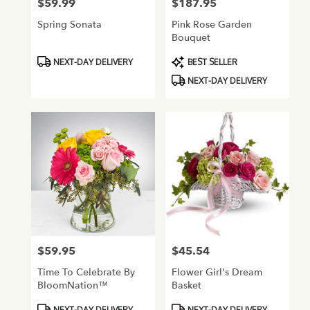
$59.99
$187.95
Price:
Price:
Spring Sonata
Pink Rose Garden
Bouquet
Product
Product
NEXT-DAY DELIVERY
BEST SELLER
Tags:
Tags:
NEXT-DAY DELIVERY
$59.95
$45.54
Price:
Price:
Time To Celebrate By
Flower Girl's Dream
BloomNation™
Basket
Product
Product
NEXT-DAY DELIVERY
NEXT-DAY DELIVERY