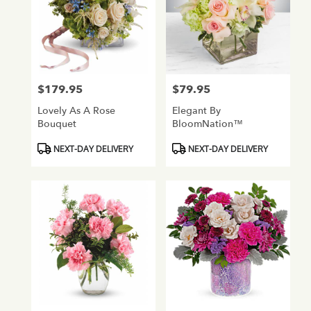
$179.95
$79.95
Price:
Price:
Lovely As A Rose
Elegant By
Bouquet
BloomNation™
Product
Product
NEXT-DAY DELIVERY
NEXT-DAY DELIVERY
Tags:
Tags: