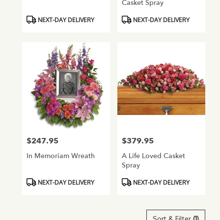
Casket Spray
Product
Product
NEXT-DAY DELIVERY
NEXT-DAY DELIVERY
Tags:
Tags:
$247.95
$379.95
Price:
Price:
In Memoriam Wreath
A Life Loved Casket
Spray
Product
Product
NEXT-DAY DELIVERY
NEXT-DAY DELIVERY
Tags:
Tags:
Sort & Filter
(1)