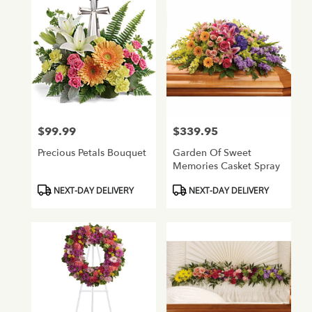
$99.99
$339.95
Price:
Price:
Precious Petals Bouquet
Garden Of Sweet
Memories Casket Spray
Product
Product
NEXT-DAY DELIVERY
NEXT-DAY DELIVERY
Tags:
Tags: