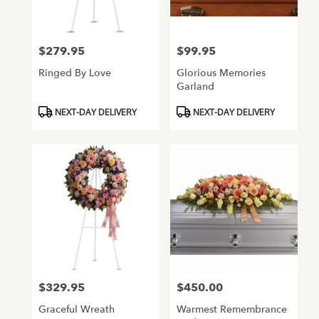
$279.95
$99.95
Price:
Price:
Ringed By Love
Glorious Memories
Garland
Product
Product
NEXT-DAY DELIVERY
NEXT-DAY DELIVERY
Tags:
Tags:
$329.95
$450.00
Price:
Price:
Graceful Wreath
Warmest Remembrance