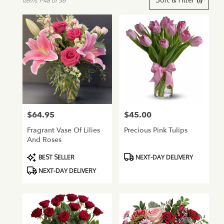
Items 1-48 of 56
Florists
in
Glendale,
AZ
Flower
delivery
in
Glendale
from
local
florists
$64.95
$45.00
Price:
Price:
in
Glendale
Fragrant Vase Of Lilies
Precious Pink Tulips
.
And Roses
Same
day
Product
Product
BEST SELLER
NEXT-DAY DELIVERY
flower
Tags:
Tags:
NEXT-DAY DELIVERY
delivery
available
Glendale,
AZ
Glendale
,