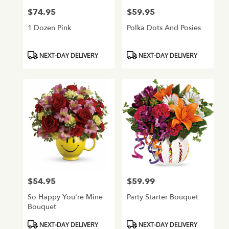
$74.95
$59.95
Price:
Price:
1 Dozen Pink
Polka Dots And Posies
Product
Product
NEXT-DAY DELIVERY
NEXT-DAY DELIVERY
Tags:
Tags:
$54.95
$59.99
Price:
Price:
So Happy You're Mine
Party Starter Bouquet
Bouquet
Product
Product
NEXT-DAY DELIVERY
NEXT-DAY DELIVERY