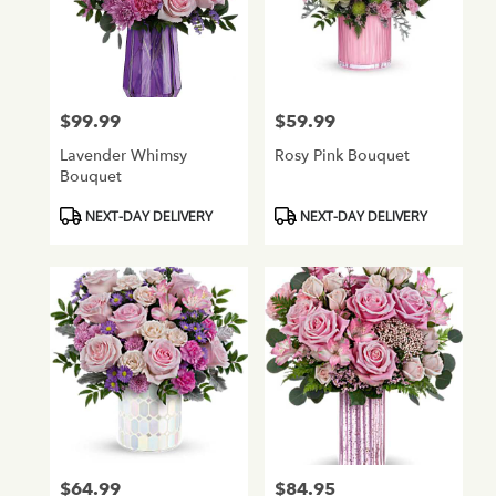
$99.99
$59.99
Price:
Price:
Lavender Whimsy
Rosy Pink Bouquet
Bouquet
Product
Product
NEXT-DAY DELIVERY
NEXT-DAY DELIVERY
Tags:
Tags:
$64.99
$84.95
Price:
Price: