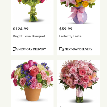
$124.99
$59.99
Price:
Price:
Bright Love Bouquet
Perfectly Pastel
Product
Product
NEXT-DAY DELIVERY
NEXT-DAY DELIVERY
Tags:
Tags: