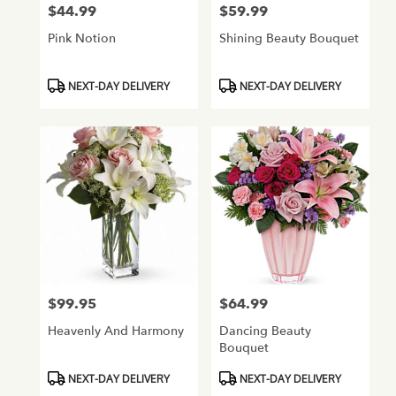
$44.99
$59.99
Price:
Price:
Pink Notion
Shining Beauty Bouquet
Product
Product
NEXT-DAY DELIVERY
NEXT-DAY DELIVERY
Tags:
Tags:
$99.95
$64.99
Price:
Price:
Heavenly And Harmony
Dancing Beauty
Bouquet
Product
Product
NEXT-DAY DELIVERY
NEXT-DAY DELIVERY
Tags:
Tags: