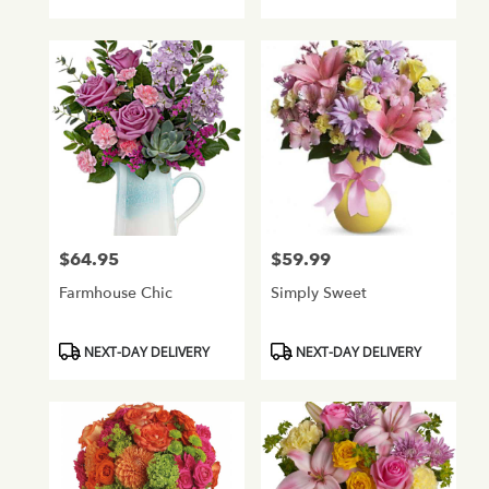
Tags:
Tags:
$64.95
$59.99
Price:
Price:
Farmhouse Chic
Simply Sweet
Product
Product
NEXT-DAY DELIVERY
NEXT-DAY DELIVERY
Tags:
Tags: