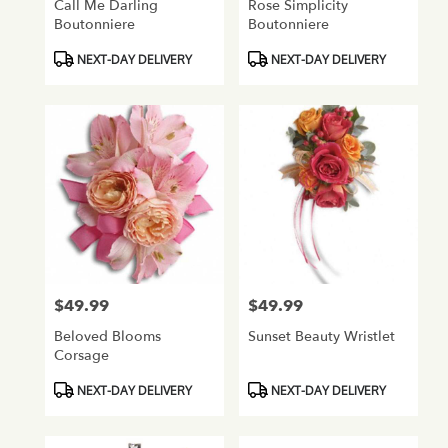
Call Me Darling
Rose Simplicity
Boutonniere
Boutonniere
Product
Product
NEXT-DAY DELIVERY
NEXT-DAY DELIVERY
Tags:
Tags:
$49.99
$49.99
Price:
Price:
Beloved Blooms
Sunset Beauty Wristlet
Corsage
Product
Product
NEXT-DAY DELIVERY
NEXT-DAY DELIVERY
Tags:
Tags: