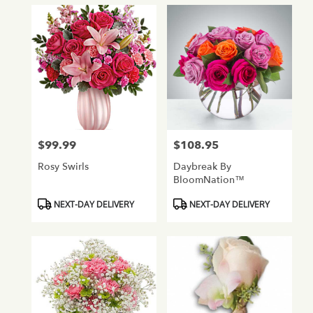
$99.99
$108.95
Price:
Price:
Rosy Swirls
Daybreak By
BloomNation™
Product
Product
NEXT-DAY DELIVERY
NEXT-DAY DELIVERY
Tags:
Tags: