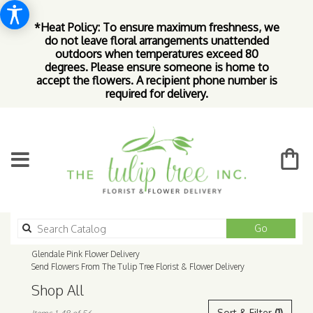
*Heat Policy: To ensure maximum freshness, we
do not leave floral arrangements unattended
outdoors when temperatures exceed 80
degrees. Please ensure someone is home to
accept the flowers. A recipient phone number is
required for delivery.
Search
Go
catalog
Glendale Pink Flower Delivery
Send Flowers From The Tulip Tree Florist & Flower Delivery
Shop All
Best
Sort & Filter
(1)