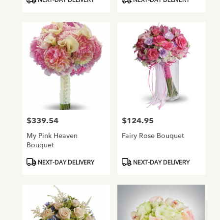
Tags:
Tags:
$339.54
$124.95
Price:
Price:
My Pink Heaven
Fairy Rose Bouquet
Bouquet
Product
Product
NEXT-DAY DELIVERY
NEXT-DAY DELIVERY
Tags:
Tags: