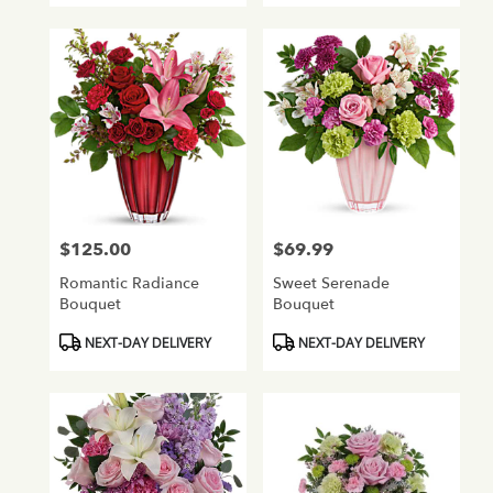
$125.00
$69.99
Price:
Price:
Romantic Radiance
Sweet Serenade
Bouquet
Bouquet
Product
Product
NEXT-DAY DELIVERY
NEXT-DAY DELIVERY
Tags:
Tags: