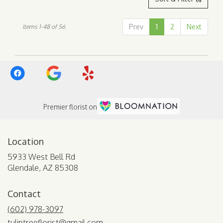
Prev
1
2
Next
Items 1-48 of 56
Premier florist on
Location
5933 West Bell Rd
(link
Glendale, AZ 85308
opens
in
Contact
a
new
(602) 978-3097
window)
tuliptreeflorist@gmail.com