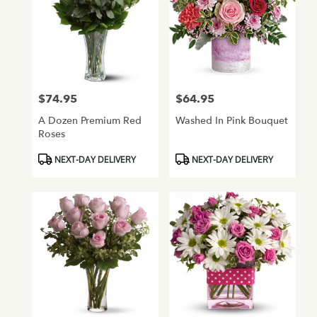
AZ
$74.95
$64.95
Price:
Price:
A Dozen Premium Red
Washed In Pink Bouquet
Roses
Product
Product
NEXT-DAY DELIVERY
NEXT-DAY DELIVERY
Tags:
Tags: