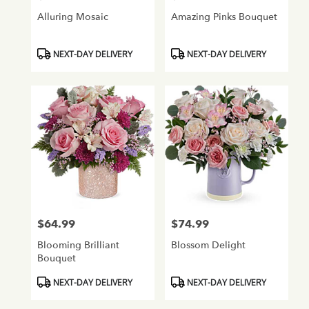
Alluring Mosaic
Amazing Pinks Bouquet
Product
Product
NEXT-DAY DELIVERY
NEXT-DAY DELIVERY
Tags:
Tags:
$64.99
$74.99
Price:
Price:
Blooming Brilliant
Blossom Delight
Bouquet
Product
Product
NEXT-DAY DELIVERY
NEXT-DAY DELIVERY
Tags:
Tags: