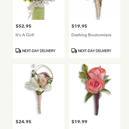
$52.95
$19.95
Price:
Price:
It's A Girl!
Dashing Boutonniere
Product
Product
NEXT-DAY DELIVERY
NEXT-DAY DELIVERY
Tags:
Tags:
$24.95
$19.99
Price:
Price: