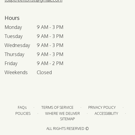
Hours
Monday
9 AM - 3 PM
Tuesday
9 AM - 3 PM
Wednesday
9 AM - 3 PM
Thursday
9 AM - 3 PM
Friday
9 AM - 2 PM
Weekends
Closed
·
·
·
FAQs
TERMS OF SERVICE
PRIVACY POLICY
·
·
·
POLICIES
WHERE WE DELIVER
ACCESSIBILITY
SITEMAP
ALL RIGHTS RESERVED ©