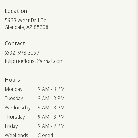
Location
5933 West Bell Rd
(link
Glendale, AZ 85308
opens
in
Contact
a
new
(602) 978-3097
window)
tuliptreeflorist@gmail.com
Hours
Monday
9 AM - 3 PM
Tuesday
9 AM - 3 PM
Wednesday
9 AM - 3 PM
Thursday
9 AM - 3 PM
Friday
9 AM - 2 PM
Weekends
Closed