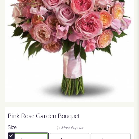
Pink Rose Garden Bouquet
Size
Most Popular