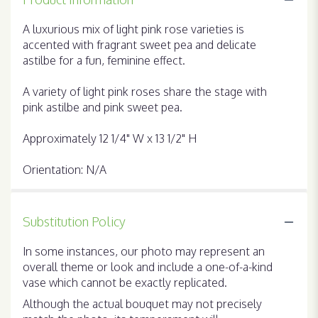
A luxurious mix of light pink rose varieties is
accented with fragrant sweet pea and delicate
astilbe for a fun, feminine effect.
A variety of light pink roses share the stage with
pink astilbe and pink sweet pea.
Approximately 12 1/4" W x 13 1/2" H
Orientation: N/A
Substitution Policy
In some instances, our photo may represent an
overall theme or look and include a one-of-a-kind
vase which cannot be exactly replicated.
Although the actual bouquet may not precisely