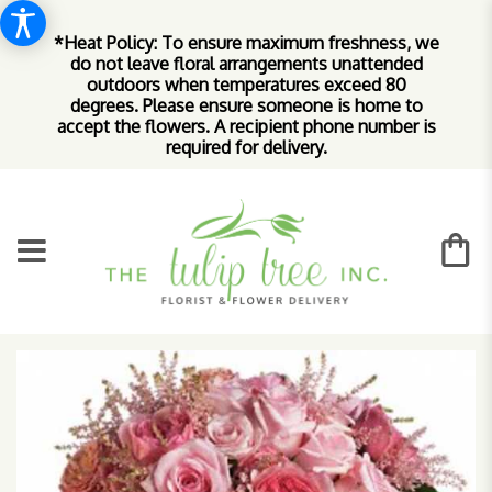
*Heat Policy: To ensure maximum freshness, we
do not leave floral arrangements unattended
outdoors when temperatures exceed 80
degrees. Please ensure someone is home to
accept the flowers. A recipient phone number is
required for delivery.