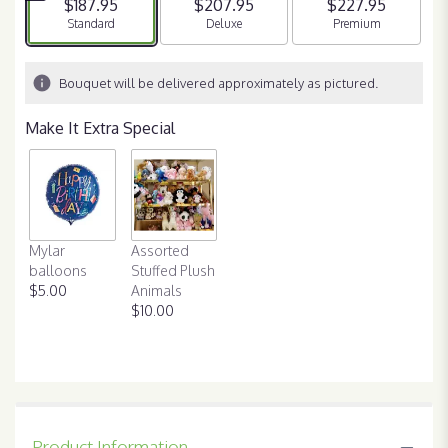
$187.95
$207.95
$227.95
Arrangement size
Standard
Arrangement size
Deluxe
Arrangement size
Premium
Bouquet will be delivered approximately as pictured.
Make It Extra Special
Mylar
Assorted
balloons
Stuffed Plush
$5.00
Animals
$10.00
Product Information