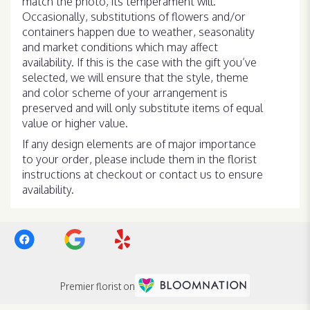
match the photo, its temperament will.
Occasionally, substitutions of flowers and/or
containers happen due to weather, seasonality
and market conditions which may affect
availability. If this is the case with the gift you’ve
selected, we will ensure that the style, theme
and color scheme of your arrangement is
preserved and will only substitute items of equal
value or higher value.
If any design elements are of major importance
to your order, please include them in the florist
instructions at checkout or contact us to ensure
availability.
Premier florist on