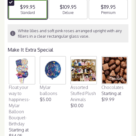
$99.95
$109.95
$119.95
Arrangement size
Standard
Arrangement size
Deluxe
Arrangement size
Premium
White lilies and soft pink roses arranged upright with airy
fillers in a clear rectangular glass vase.
Make It Extra Special
Float your
Mylar
Assorted
Chocolates
way to
balloons
Stuffed Plush
Starting at
happiness-
$5.00
Animals
$19.99
Mylar
$10.00
Balloon
Bouquet-
Birthday
Starting at
$54.95