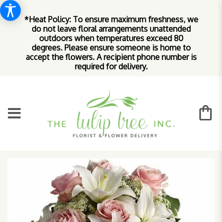
*Heat Policy: To ensure maximum freshness, we
do not leave floral arrangements unattended
outdoors when temperatures exceed 80
degrees. Please ensure someone is home to
accept the flowers. A recipient phone number is
required for delivery.