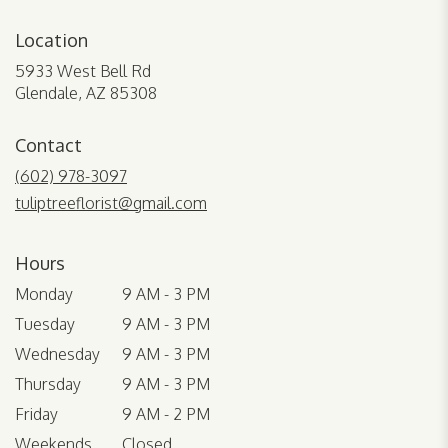
Location
5933 West Bell Rd
(link
Glendale, AZ 85308
opens
in
Contact
a
new
(602) 978-3097
window)
tuliptreeflorist@gmail.com
Hours
Monday
9 AM - 3 PM
Tuesday
9 AM - 3 PM
Wednesday
9 AM - 3 PM
Thursday
9 AM - 3 PM
Friday
9 AM - 2 PM
Weekends
Closed