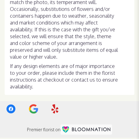
match the photo, its temperament will.
Occasionally, substitutions of flowers and/or
containers happen due to weather, seasonality
and market conditions which may affect
availability. If this is the case with the gift you’ve
selected, we will ensure that the style, theme
and color scheme of your arrangement is
preserved and will only substitute items of equal
value or higher value.
If any design elements are of major importance
to your order, please include them in the florist
instructions at checkout or contact us to ensure
availability.
Premier florist on