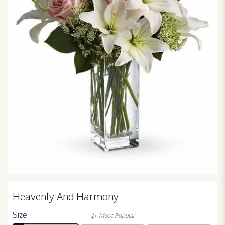
Heavenly And Harmony
Size
Most Popular