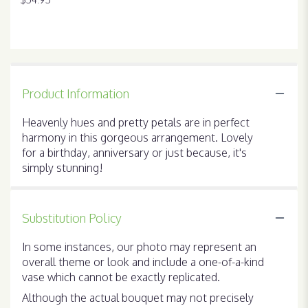
Product Information
Heavenly hues and pretty petals are in perfect
harmony in this gorgeous arrangement. Lovely
for a birthday, anniversary or just because, it's
simply stunning!
Substitution Policy
In some instances, our photo may represent an
overall theme or look and include a one-of-a-kind
vase which cannot be exactly replicated.
Although the actual bouquet may not precisely