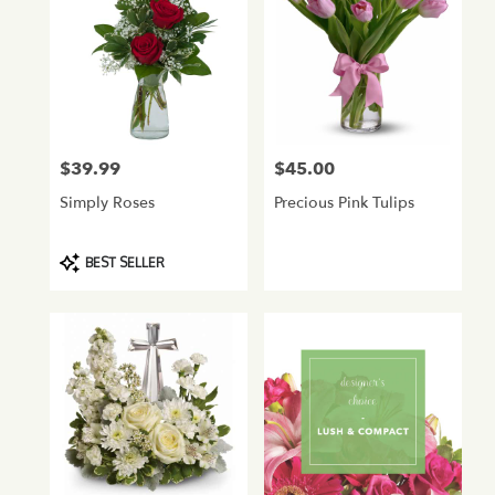
$39.99
$45.00
Price:
Price:
Simply Roses
Precious Pink Tulips
Product
BEST SELLER
Tags: