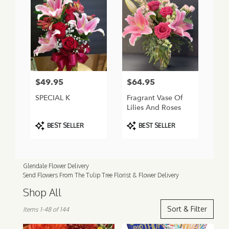
$49.95
$64.95
Price:
Price:
SPECIAL K
Fragrant Vase Of
Lilies And Roses
Product
Product
BEST SELLER
BEST SELLER
Tags:
Tags:
Glendale Flower Delivery
Send Flowers From The Tulip Tree Florist & Flower Delivery
Shop All
Best
Sort & Filter
Items 1-48 of 144
Florists
in