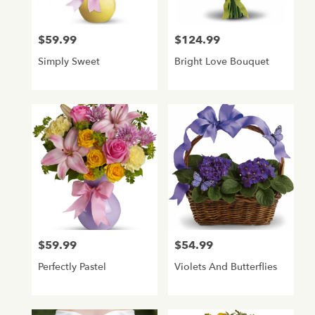
$59.99
$124.99
Price:
Price:
Simply Sweet
Bright Love Bouquet
$59.99
$54.99
Price:
Price:
Perfectly Pastel
Violets And Butterflies