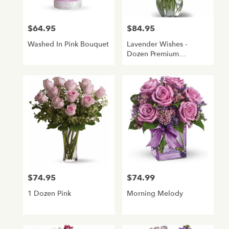
$64.95
$84.95
Price:
Price:
Washed In Pink Bouquet
Lavender Wishes -
Dozen Premium
Lavender Roses
$74.95
$74.99
Price:
Price:
1 Dozen Pink
Morning Melody