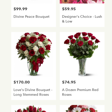
$99.99
$59.95
Price:
Price:
Divine Peace Bouquet
Designer's Choice - Lush
& Low
$170.00
$74.95
Price:
Price:
Love's Divine Bouquet -
A Dozen Premium Red
Long Stemmed Roses
Roses