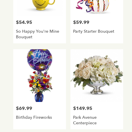
$54.95
$59.99
Price:
Price:
So Happy You're Mine
Party Starter Bouquet
Bouquet
$69.99
$149.95
Price:
Price:
Birthday Fireworks
Park Avenue
Centerpiece