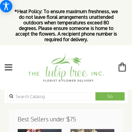
*Heat Policy: To ensure maximum freshness, we
do not leave floral arrangements unattended
outdoors when temperatures exceed 80
degrees. Please ensure someone is home to
accept the flowers. A recipient phone number is
required for delivery.
Search
Go
catalog
Best Sellers under $75