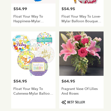
$54.99
$54.95
Price:
Price:
Float Your Way To
Float Your Way To Love-
Happiness-Mylar
Mylar Balloon Bouquet
Balloon Bouquet-
Love/Romance
Congratulations
$54.95
$64.95
Price:
Price:
Float Your Way To
Fragrant Vase Of Lilies
Cuteness-Mylar Balloon
And Roses
Bouquet-New Baby
Product
BEST SELLER
Tags: