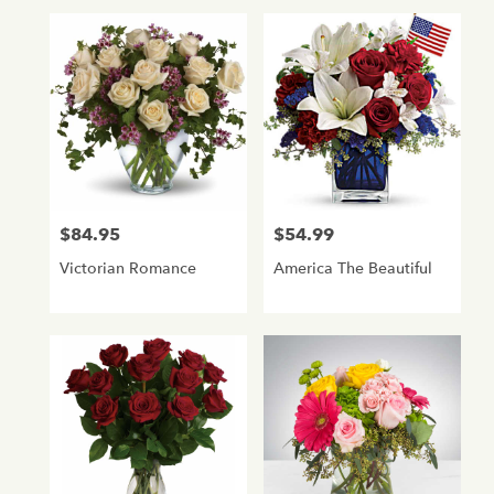
$84.95
$54.99
Price:
Price:
Victorian Romance
America The Beautiful