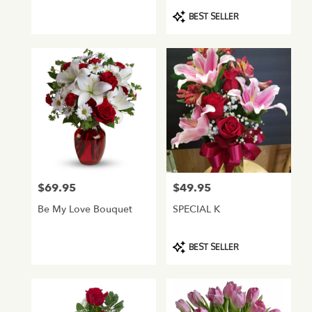
Product
BEST SELLER
Tags:
$69.95
$49.95
Price:
Price:
Be My Love Bouquet
SPECIAL K
Product
BEST SELLER
Tags: