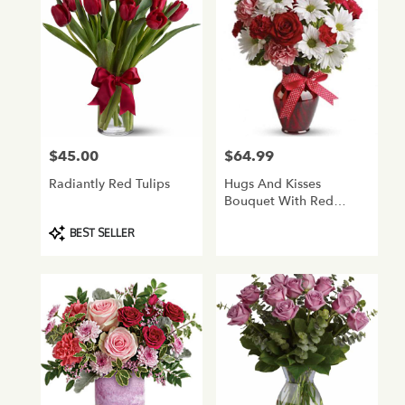
$45.00
$64.99
Price:
Price:
Radiantly Red Tulips
Hugs And Kisses
Bouquet With Red
Roses
Product
BEST SELLER
Tags: