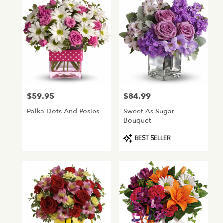
$59.95
$84.99
Price:
Price:
Polka Dots And Posies
Sweet As Sugar
Bouquet
Product
BEST SELLER
Tags: