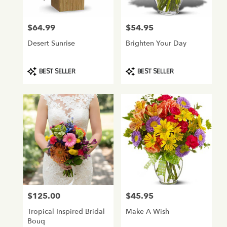
$64.99
$54.95
Price:
Price:
Desert Sunrise
Brighten Your Day
Product
Product
BEST SELLER
BEST SELLER
Tags:
Tags:
$125.00
$45.95
Price:
Price:
Tropical Inspired Bridal
Make A Wish
Bouq