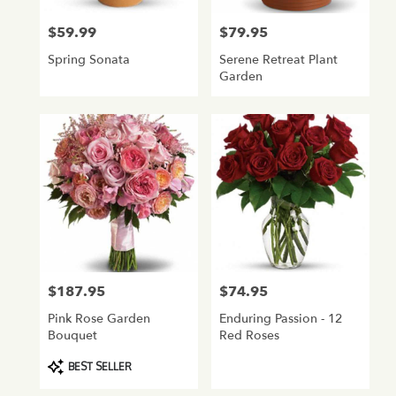
$59.99
$79.95
Price:
Price:
Spring Sonata
Serene Retreat Plant
Garden
$187.95
$74.95
Price:
Price:
Pink Rose Garden
Enduring Passion - 12
Bouquet
Red Roses
Product
BEST SELLER
Tags: