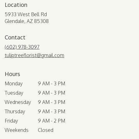
Location
5933 West Bell Rd
(link
Glendale, AZ 85308
opens
in
Contact
a
new
(602) 978-3097
window)
tuliptreeflorist@gmail.com
Hours
Monday
9 AM - 3 PM
Tuesday
9 AM - 3 PM
Wednesday
9 AM - 3 PM
Thursday
9 AM - 3 PM
Friday
9 AM - 2 PM
Weekends
Closed