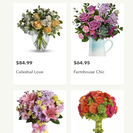
$84.99
$64.95
Price:
Price:
Celestial Love
Farmhouse Chic