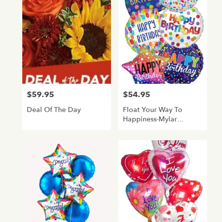
Glendale,
AZ
Flower
delivery
in
Glendale
from
local
florists
$59.95
$54.95
Price:
Price:
in
Glendale
Deal Of The Day
Float Your Way To
.
Happiness-Mylar
Same
Balloon Bouquet-
day
Birthday
flower
delivery
available
Glendale,
AZ
Glendale
,
AZ