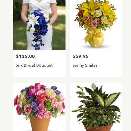
$125.00
$59.95
Price:
Price:
Silk Bridal Bouquet
Sunny Smiles