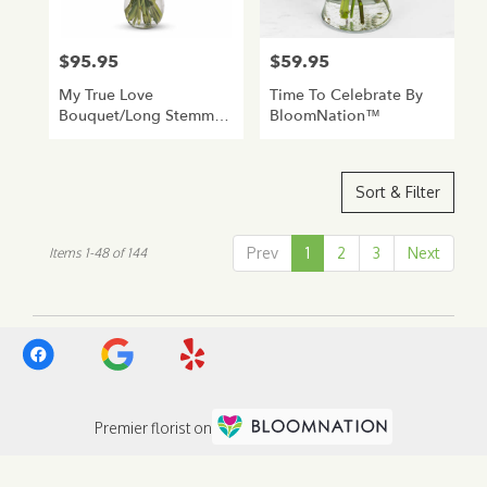
$95.95
$59.95
Price:
Price:
My True Love
Time To Celebrate By
Bouquet/Long Stemmed
BloomNation™
Roses
Sort & Filter
Prev
1
2
3
Next
Items 1-48 of 144
Premier florist on