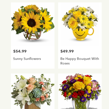
$54.99
$49.99
Price:
Price:
Sunny Sunflowers
Be Happy Bouquet With
Roses