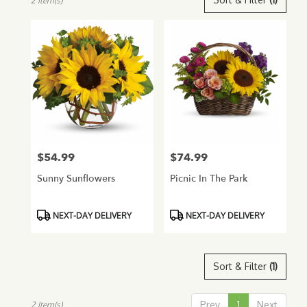
2 Item(s)
Florists
in
Glendale,
AZ
Flower
delivery
in
Glendale
from
local
florists
$54.99
$74.99
Price:
Price:
in
Glendale
Sunny Sunflowers
Picnic In The Park
.
Same
day
Product
Product
NEXT-DAY DELIVERY
NEXT-DAY DELIVERY
flower
Tags:
Tags:
delivery
available
Sort & Filter
(1)
Glendale,
AZ
Glendale
,
Prev
1
Next
2 Item(s)