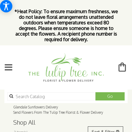
*Heat Policy: To ensure maximum freshness, we
do not leave floral arrangements unattended
outdoors when temperatures exceed 80
degrees. Please ensure someone is home to
accept the flowers. A recipient phone number is
required for delivery.
Search
Go
catalog
Glendale Sunflowers Delivery
Send Flowers From The Tulip Tree Florist & Flower Delivery
Shop All
Best
Sort & Filter
(1)