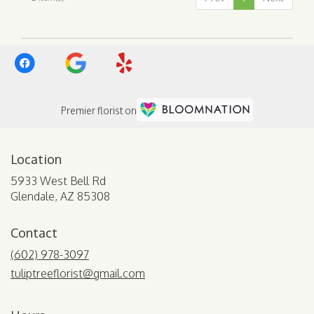
AZ
Premier florist on
Location
5933 West Bell Rd
(link
Glendale, AZ 85308
opens
in
Contact
a
new
(602) 978-3097
window)
tuliptreeflorist@gmail.com