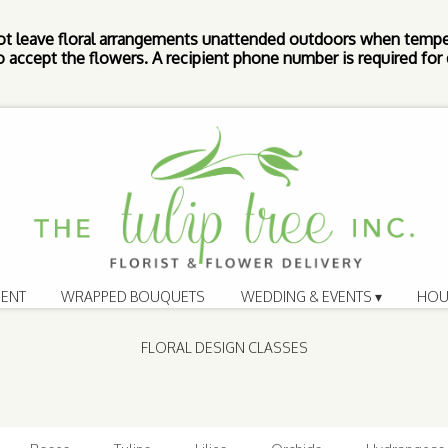
ot leave floral arrangements unattended outdoors when tempe
 accept the flowers. A recipient phone number is required for d
ENT
WRAPPED BOUQUETS
WEDDING & EVENTS ▾
HOU
FLORAL DESIGN CLASSES