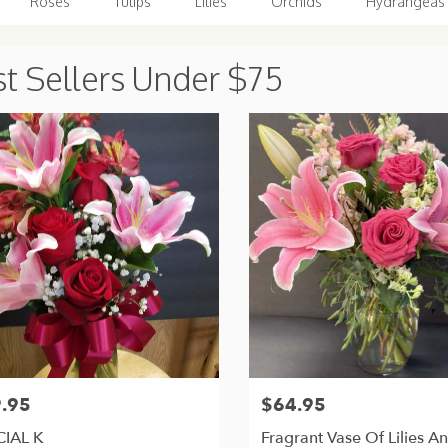
Roses
Tulips
Lilies
Orchids
Hydrangeas
t Sellers Under $75
.95
$64.95
Price:
CIAL K
Fragrant Vase Of Lilies A