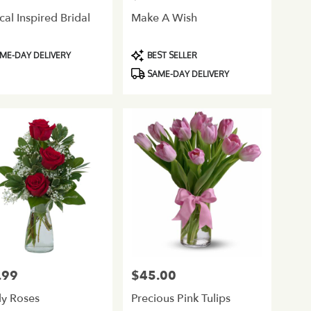
cal Inspired Bridal
Make A Wish
ct
Product
ME-DAY DELIVERY
BEST SELLER
Tags:
SAME-DAY DELIVERY
.99
$45.00
Price:
ly Roses
Precious Pink Tulips