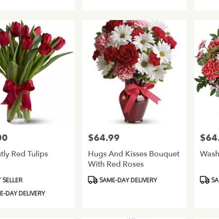
Tags:
Tags:
00
$64.99
$64
Price:
Price:
tly Red Tulips
Hugs And Kisses Bouquet
Wash
With Red Roses
Product
Produ
 SELLER
SAME-DAY DELIVERY
SA
Tags:
Tags:
-DAY DELIVERY