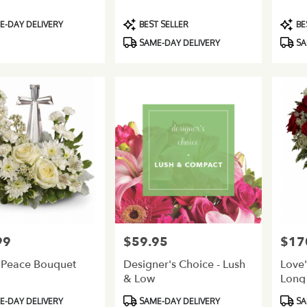
Product
Produ
-DAY DELIVERY
BEST SELLER
BE
Tags:
Tags:
SAME-DAY DELIVERY
SA
99
$59.95
$17
Price:
Price:
 Peace Bouquet
Designer's Choice - Lush
Love'
& Low
Long
Product
Produ
-DAY DELIVERY
SAME-DAY DELIVERY
SA