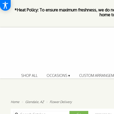
*Heat Policy: To ensure maximum freshness, we do n
home to
SHOP ALL
OCCASIONS ▾
CUSTOM ARRANGEM
Home
Glendale, AZ
Flower Delivery