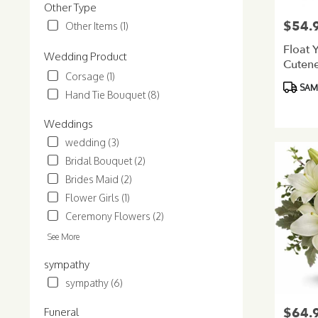
Other Type
$54.
Price:
Other Items (1)
Float 
Wedding Product
Cutene
Corsage (1)
Bouqu
Product
SAME
Hand Tie Bouquet (8)
Tags:
Weddings
wedding (3)
Bridal Bouquet (2)
Brides Maid (2)
Flower Girls (1)
Ceremony Flowers (2)
See More
sympathy
sympathy (6)
$64.
Price:
Funeral