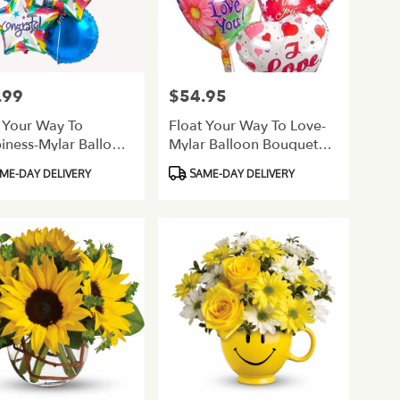
.99
$54.95
Price:
 Your Way To
Float Your Way To Love-
iness-Mylar Balloon
Mylar Balloon Bouquet
uet-Congratulations
Love/Romance
ct
Product
ME-DAY DELIVERY
SAME-DAY DELIVERY
Tags: