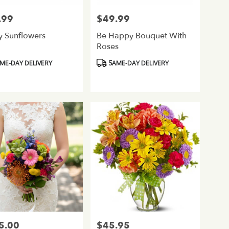
.99
$49.99
Price:
y Sunflowers
Be Happy Bouquet With
Roses
ct
Product
ME-DAY DELIVERY
SAME-DAY DELIVERY
Tags:
5.00
$45.95
Price: