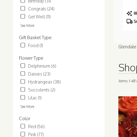
Birthday (31)
Congrats (24)
Prod
BE
Get Well (11)
Tags:
S
See More
Gift Basket Type
Food (1)
Glendale 
Flower Type
Best
Shop
Delphinium (6)
Florists
Daisies (23)
in
Glendale,
Items 1-48 
Hydrangeas (38)
AZ
Succulents (2)
Flower
Lilac (1)
delivery
in
See More
Glendale
from
Color
local
Red (56)
florists
Pink (77)
in