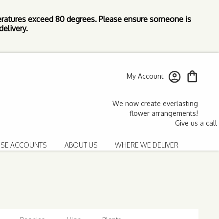
ratures exceed 80 degrees. Please ensure someone is
elivery.
My Account
SE ACCOUNTS
ABOUT US
WHERE WE DELIVER