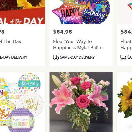
95
$54.95
$54
Price:
Price:
f The Day
Float Your Way To
Float
Happiness-Mylar Balloon
Happ
Bouquet-Birthday
Bouq
Product
Produ
-DAY DELIVERY
SAME-DAY DELIVERY
SA
Tags:
Tags: