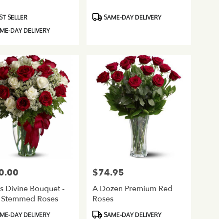
ct
Product
ST SELLER
SAME-DAY DELIVERY
Tags:
ME-DAY DELIVERY
0.00
$74.95
Price:
s Divine Bouquet -
A Dozen Premium Red
 Stemmed Roses
Roses
ct
Product
ME-DAY DELIVERY
SAME-DAY DELIVERY