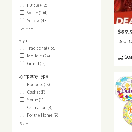
Purple (42)
Glendale
.
White (104)
Same
Yellow (43)
day
flower
See More
$59.
Price:
delivery
Style
available
Deal O
Glendale,
Traditional (165)
AZ
Modern (24)
Product
SAME
Glendale
,
Tags:
Grand (12)
AZ
Sympathy Type
Bouquet (18)
Casket (11)
Spray (14)
Cremation (8)
For the Home (9)
See More