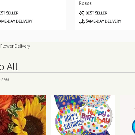
Roses
uct
Product
ST SELLER
BEST SELLER
Tags:
AME-DAY DELIVERY
SAME-DAY DELIVERY
Flower Delivery
 All
of 144