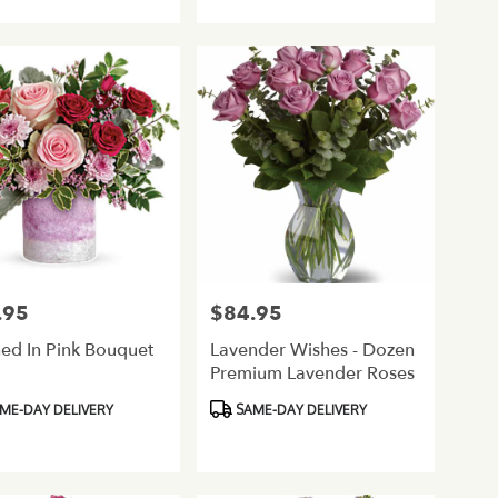
Tags:
.95
$84.95
Price:
ed In Pink Bouquet
Lavender Wishes - Dozen
Premium Lavender Roses
ct
Product
ME-DAY DELIVERY
SAME-DAY DELIVERY
Tags: