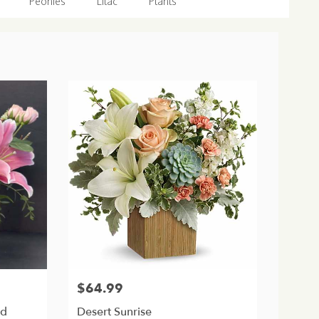
Peonies
Lilac
Plants
$64.99
Price:
nd
Desert Sunrise