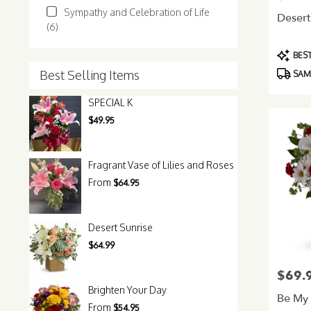
Sympathy and Celebration of Life
Desert
(6)
Product
BEST
Tags:
Best Selling Items
SAME
SPECIAL K
$49.95
Fragrant Vase of Lilies and Roses
From
$64.95
Desert Sunrise
$64.99
$69.
Price:
Brighten Your Day
Be My
From
$54.95