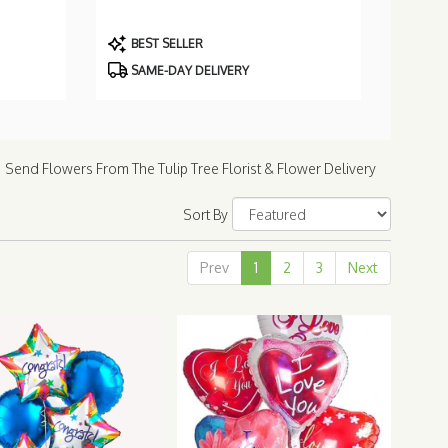
Product
BEST SELLER
Tags:
SAME-DAY DELIVERY
Send Flowers From The Tulip Tree Florist & Flower Delivery
Sort By
Prev
1
2
3
Next