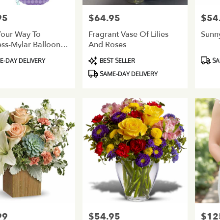
95
$64.95
$54
Price:
Price:
Your Way To
Fragrant Vase Of Lilies
Sunn
ss-Mylar Balloon
And Roses
et-New Baby
Product
Produ
-DAY DELIVERY
BEST SELLER
SA
Tags:
Tags:
SAME-DAY DELIVERY
99
$54.95
$12
Price:
Price: