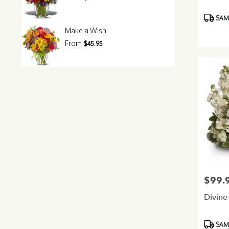
Product
SAME
Tags:
Make a Wish
From
$45.95
$99.
Price:
Divine
Product
SAME