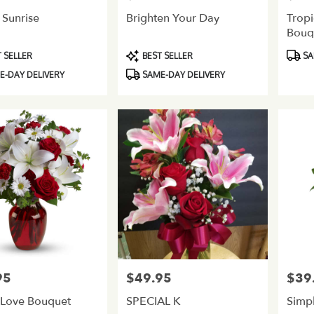
 Sunrise
Brighten Your Day
Tropi
Bouq
Product
Produ
 SELLER
BEST SELLER
SA
Tags:
Tags:
-DAY DELIVERY
SAME-DAY DELIVERY
95
$49.95
$39
Price:
Price:
 Love Bouquet
SPECIAL K
Simp