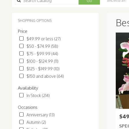
Search
Go
BROWSE BY:
catalog
Bes
SHOPPING OPTIONS
Price
$49.99 or less (27)
$50 - $74.99 (58)
$75 - $99.99 (44)
$100 - $124.99 (11)
$125 - $149.99 (10)
$150 and above (64)
Availability
In Stock (214)
Occasions
Anniversary (13)
$49
Price:
Autumn (2)
SPE